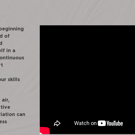
 beginning
d of
d
lf in a
continuous
rt
ur skills
air,
rtive
iation can
ess