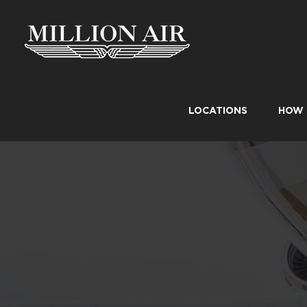
Skip
to
content
LOCATIONS
HOW 