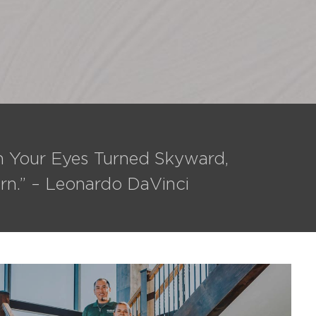
th Your Eyes Turned Skyward,
rn.” – Leonardo DaVinci