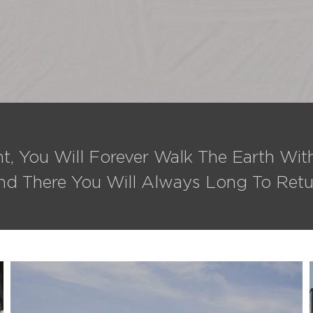
t, You Will Forever Walk The Earth Wi
nd There You Will Always Long To Retu