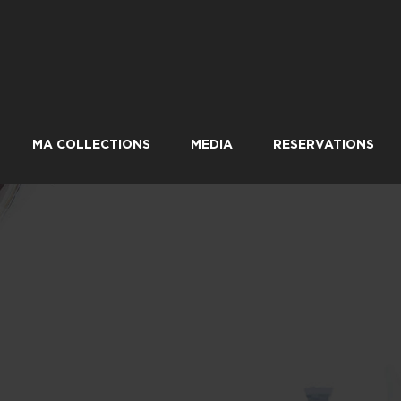
MA COLLECTIONS
MEDIA
RESERVATIONS