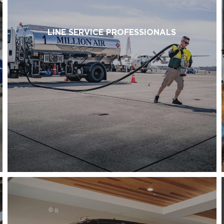
LINE SERVICE PROFESSIONALS