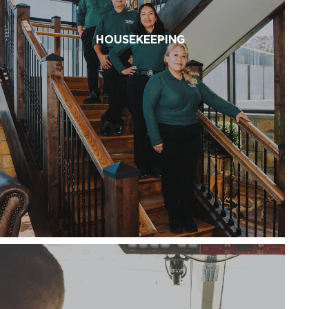
HOUSEKEEPING