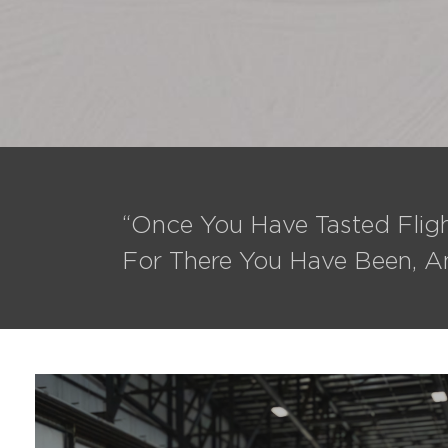
“Once You Have Tasted Fligh
For There You Have Been, A