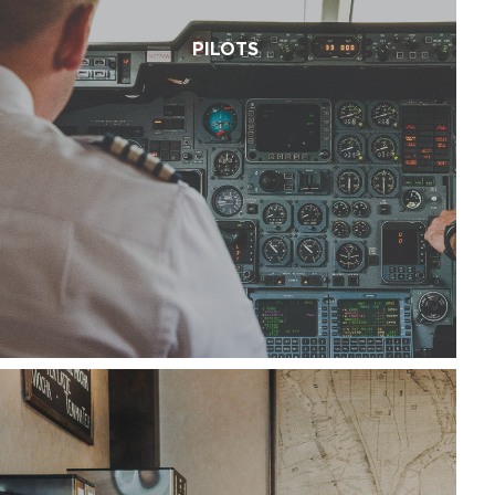
PILOTS