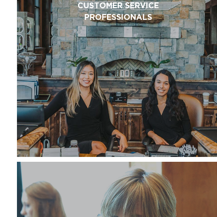
CUSTOMER SERVICE
PROFESSIONALS