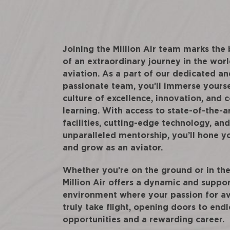
Joining the Million Air team marks the
of an extraordinary journey in the worl
aviation. As a part of our dedicated an
passionate team, you’ll immerse yourse
culture of excellence, innovation, and 
learning. With access to state-of-the-a
facilities, cutting-edge technology, and
unparalleled mentorship, you’ll hone yo
and grow as an aviator.
Whether you’re on the ground or in the 
Million Air offers a dynamic and suppo
environment where your passion for av
truly take flight, opening doors to endl
opportunities and a rewarding career.