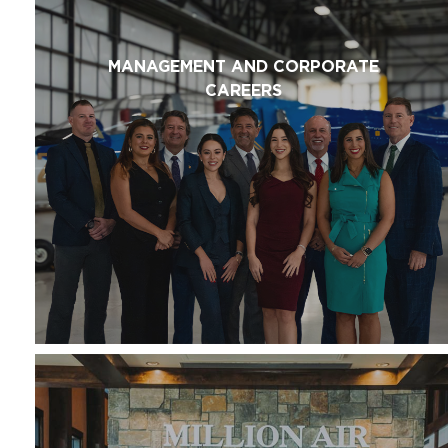
MANAGEMENT AND CORPORATE
CAREERS