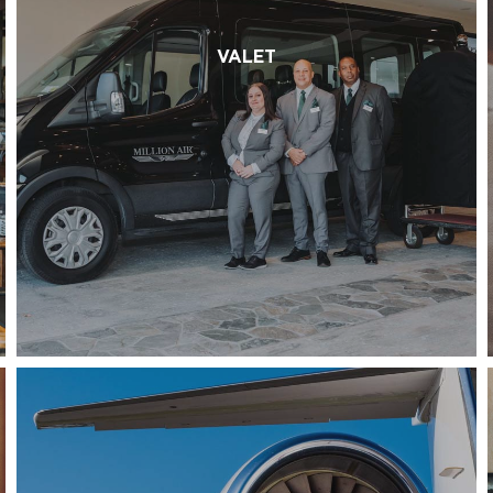
VALET