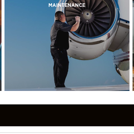
MAINTENANCE