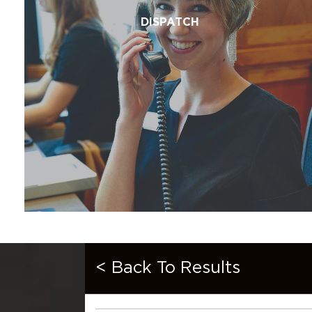
DISPATCH
< Back To Results