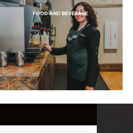
FOOD AND BEVERAGE