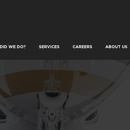
DID WE DO?
SERVICES
CAREERS
ABOUT US