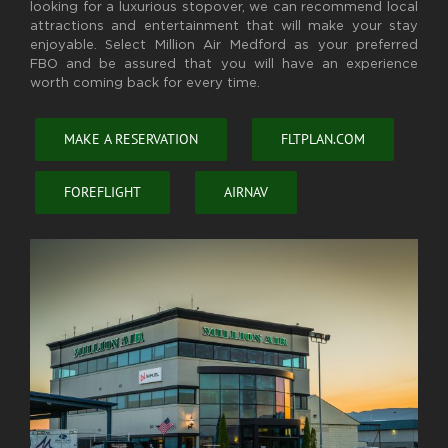
looking for a luxurious stopover, we can recommend local
attractions and entertainment that will make your stay
enjoyable. Select Million Air Medford as your preferred
FBO and be assured that you will have an experience
worth coming back for every time.
MAKE A RESERVATION
FLTPLAN.COM
FOREFLIGHT
AIRNAV