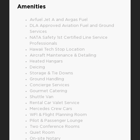
Amenities
Avfuel Jet A and Avgas Fuel
DLA Approved Aviation Fuel and Ground
Services
NATA Safety 1st Certified Line Service
Professionals
Hawaii Tech Stop Location
Aircraft Maintenance & Detailing
Heated Hangars
Deicing
Storage & Tie Downs
Ground Handling
Concierge Services
Gourmet Catering
Shuttle Van
Rental Car Valet Service
Mercedes Crew Cars
WFI & Flight Planning Room
Pilot & Passenger Lounge
Two Conference Rooms
Quiet Room
On-site Notary