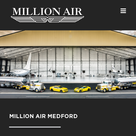
Skip
to
content
MILLION AIR MEDFORD