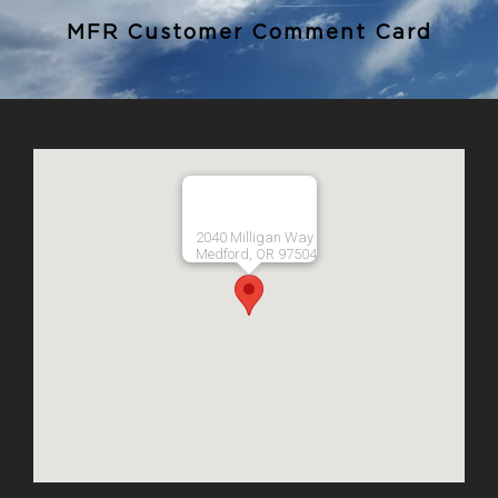
MFR Customer Comment Card
2040 Milligan Way
Medford, OR 97504