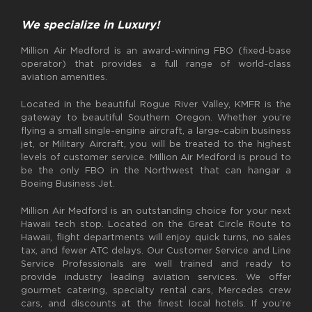
We specialize in Luxury!
Million Air Medford is an award-winning FBO (fixed-base
operator) that provides a full range of world-class
aviation amenities.
Located in the beautiful Rogue River Valley, KMFR is the
gateway to beautiful Southern Oregon. Whether you’re
flying a small single-engine aircraft, a large-cabin business
jet, or Military Aircraft, you will be treated to the highest
levels of customer service. Million Air Medford is proud to
be the only FBO in the Northwest that can hangar a
Boeing Business Jet.
Million Air Medford is an outstanding choice for your next
Hawaii tech stop. Located on the Great Circle Route to
Hawaii, flight departments will enjoy quick turns, no sales
tax, and fewer ATC delays. Our Customer Service and Line
Service Professionals are well trained and ready to
provide industry leading aviation services. We offer
gourmet catering, specialty rental cars, Mercedes crew
cars, and discounts at the finest local hotels. If you’re