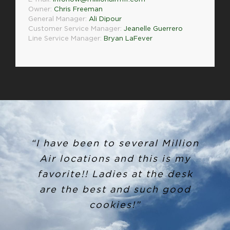
Owner:
Chris Freeman
General Manager:
Ali Dipour
Customer Service Manager:
Jeanelle Guerrero
Line Service Manager:
Bryan LaFever
“I have been to several Million
Air locations and this is my
favorite!! Ladies at the desk
are the best and such good
cookies!”