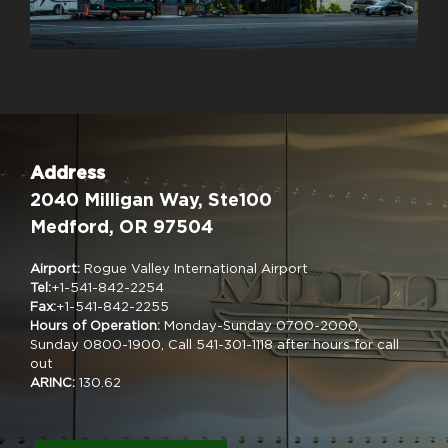
Address
2040 Milligan Way, Ste100
Medford, OR 97504
Airport:
Rogue Valley International Airport
Tel:
+1-541-842-2254
Fax:
+1-541-842-2255
Hours of Operation:
Monday-Sunday 0700-2000,
Sunday 0800-1900, Call 541-301-1118 after hours for call
out
ARINC:
130.62