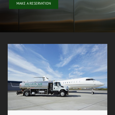
MAKE A RESERVATION