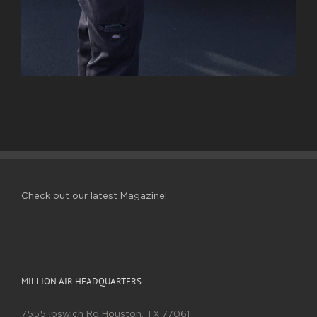
Check out our latest Magazine!
MILLION AIR HEADQUARTERS
7555 Ipswich Rd Houston, TX 77061