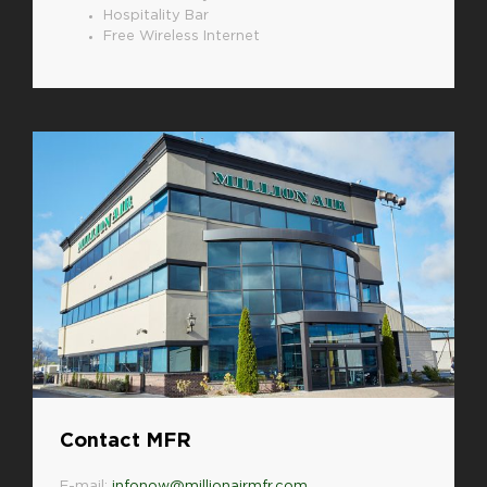
Hospitality Bar
Free Wireless Internet
Contact MFR
E-mail:
infonow@millionairmfr.com