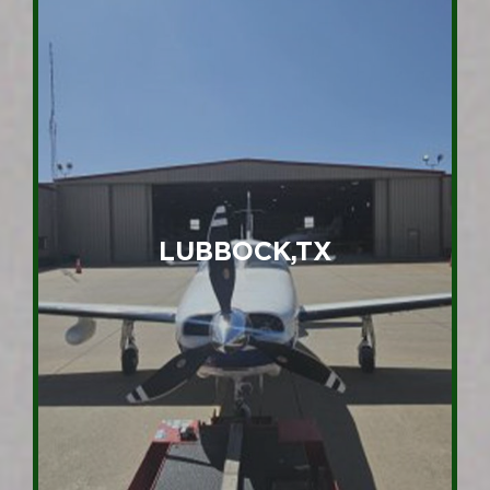
LUBBOCK,TX