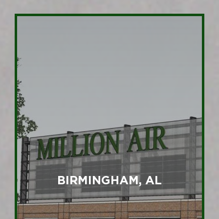
BIRMINGHAM, AL