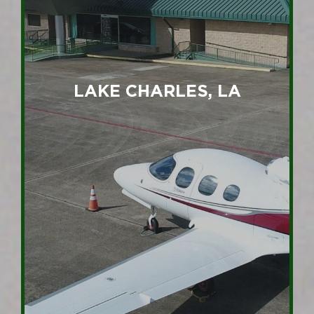
LAKE CHARLES, LA