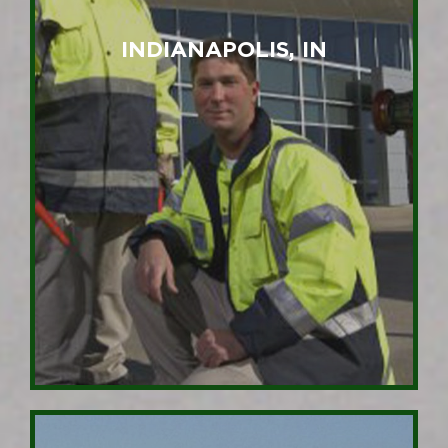
INDIANAPOLIS, IN