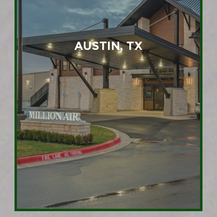
AUSTIN, TX