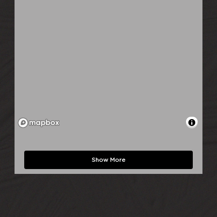
Show More