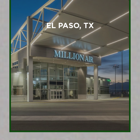
EL PASO, TX