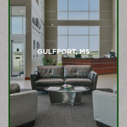
GULFPORT, MS