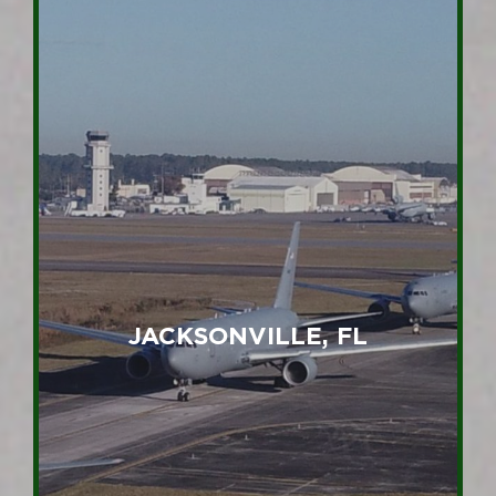
JACKSONVILLE, FL