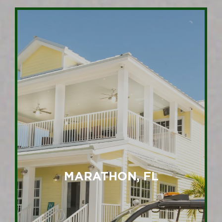
MARATHON, FL