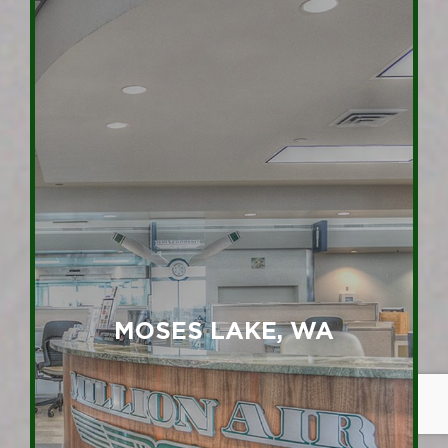
MOSES LAKE, WA