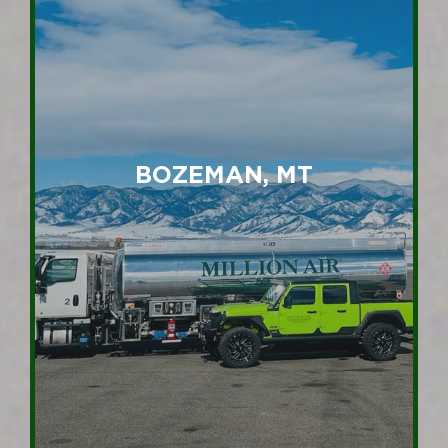
BOZEMAN, MT