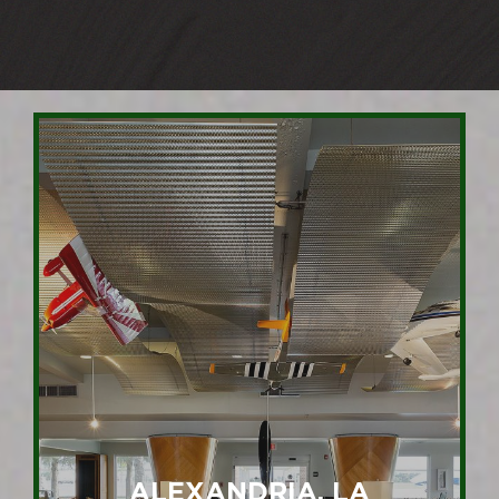
ALEXANDRIA, LA