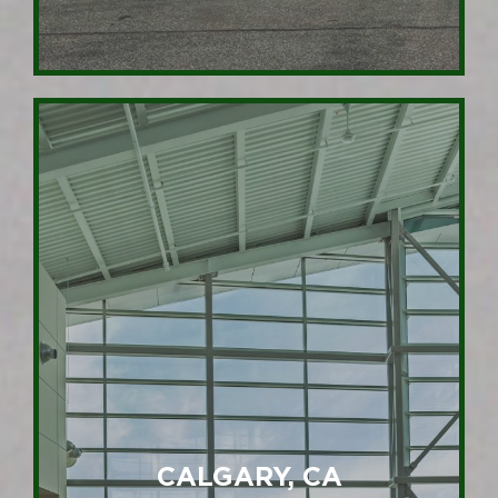
CALGARY, CA