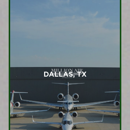
DALLAS, TX