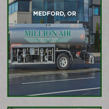
MEDFORD, OR