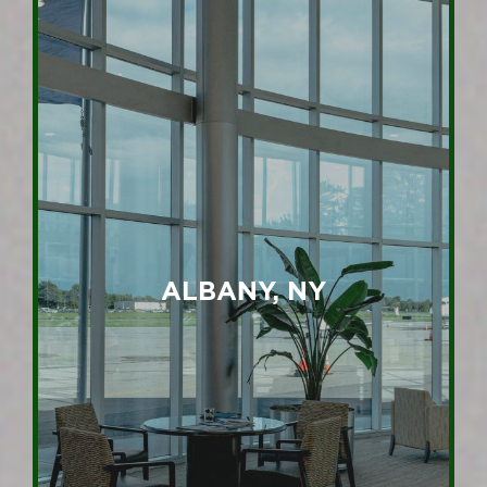
ALBANY, NY