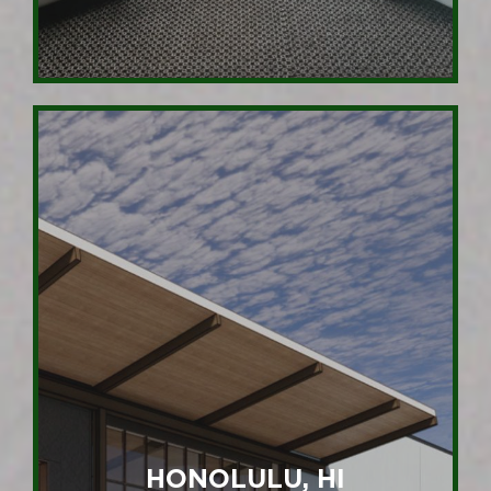
HONOLULU, HI