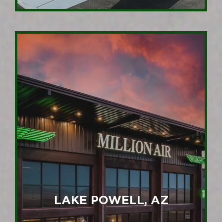
LAKE POWELL, AZ