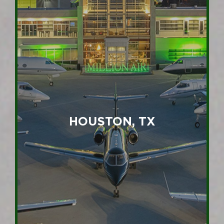
HOUSTON, TX