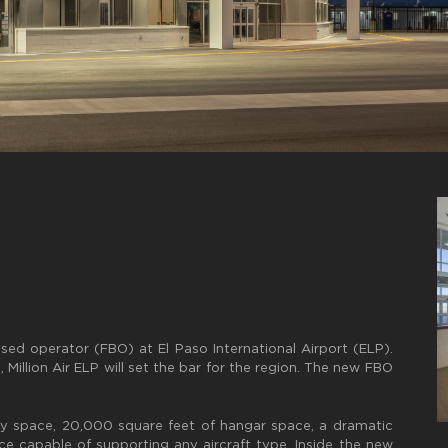
ased operator (FBO) at El Paso International Airport (ELP).
Million Air ELP will set the bar for the region. The new FBO
y space, 20,000 square feet of hangar space, a dramatic
e capable of supporting any aircraft type. Inside the new