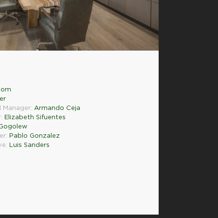
.com
er
l Manager:
Armando Ceja
r:
Elizabeth Sifuentes
 Gogolew
er:
Pablo Gonzalez
ve:
Luis Sanders