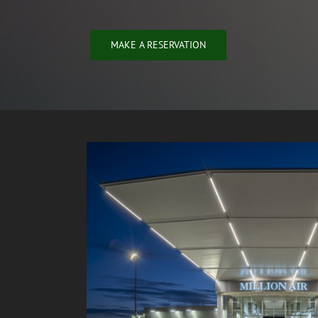
MAKE A RESERVATION