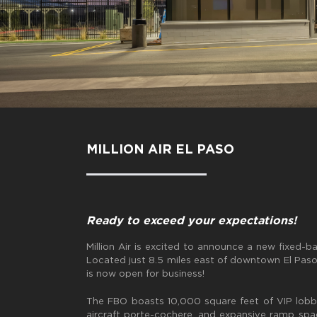
MILLION AIR EL PASO
Ready to exceed your expectations!
Million Air is excited to announce a new fixed-b
Located just 8.5 miles east of downtown El Paso, 
is now open for business!
The FBO boasts 10,000 square feet of VIP lobb
aircraft porte-cochere, and expansive ramp spac