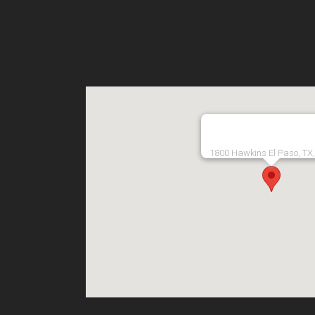
1800 Hawkins El Paso, TX