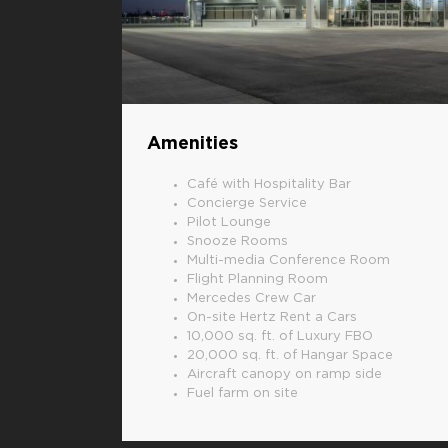
Amenities
Café with Hospitality Bar
Concierge Service
Pilot Lounge
Snooze Rooms
Multi-media Conference Room
Flight Planning Room
Mercedes Crew Car
On-site Hertz Rent a Cars
10,000 sq. ft. of Luxury FBO
20,000 sq. ft. of Hangar Space
Aircraft canopy on ramp side
Fuel farm on site