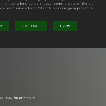
eshment bar, pilot’s lounge, snooze rooms, a state-of-the-art
nce room serviced with Million Air’s concierge approach to
OM
FOREFLIGHT
AIRNAV
35-9357 for afterhours