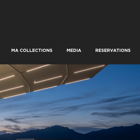
MA COLLECTIONS
MEDIA
RESERVATIONS