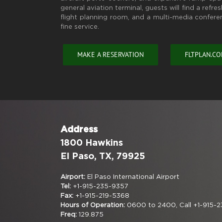
general aviation terminal, guests will find a refr
flight planning room, and a multi-media confere
fine service.
MAKE A RESERVATION
FLTPLAN.C
Address
1800 Hawkins
El Paso, TX, 79925
Airport:
El Paso International Airport
Tel:
+1-915-235-9357
Fax:
+1-915-219-5368
Hours of Operation:
0600 to 2400, Call +1-915-2
Freq:
129.875