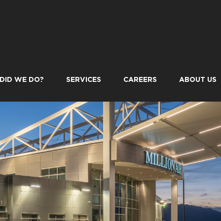
DID WE DO?
SERVICES
CAREERS
ABOUT US