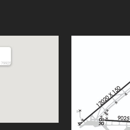
, 79925