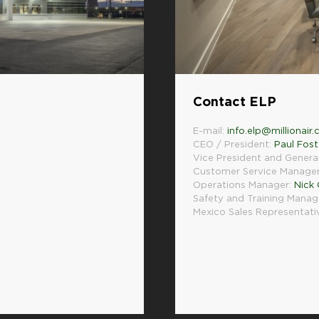
Contact ELP
E-mail:
info.elp@millionair
CEO / President:
Paul Fost
Vice President and Genera
Customer Service Manage
Operations Manager:
Nick
Safety and Training Manag
Mexico Sales Representati