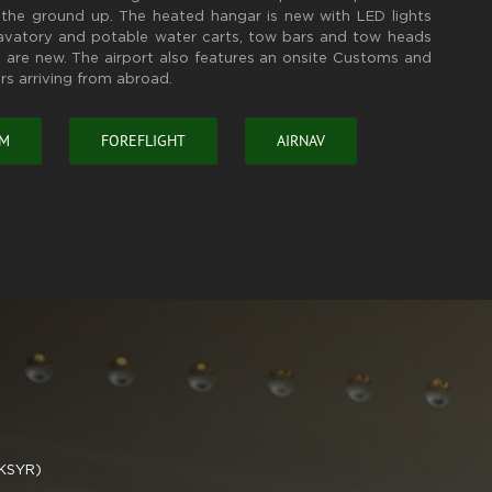
the ground up. The heated hangar is new with LED lights
lavatory and potable water carts, tow bars and tow heads
 are new. The airport also features an onsite Customs and
rs arriving from abroad.
OM
FOREFLIGHT
AIRNAV
(KSYR)