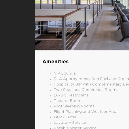
Amenities
VIP Lounge
DLA Approved Aviation Fuel and Groun
Hospitality Bar with Complimentary B
Two Spacious Conference Rooms
Luxury Restrooms
Theater Room
Pilot Sleeping Rooms
Flight Planning and Weather Area
Quick Turns
Lavatory Service
Potable Water Service