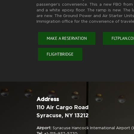
passenger’s convenience. This a new FBO from 
and a white epoxy floor. The ramp is new. The 
are new. The Ground Power and Air Starter Units
Immigration office for the convenience of travele
MAKE A RESERVATION
FLTPLAN.C
FLIGHTBRIDGE
Address
110 Air Cargo Road
Syracuse, NY 13212
Airport:
Syracuse Hancock International Airport 
Tel:
+1-315-937-5770