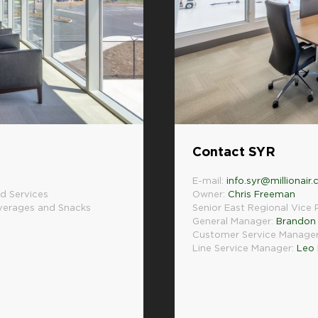
Contact SYR
E-mail:
info.syr@millionair
d Services
Owner:
Chris Freeman
everages and Snacks
Senior East Regional Vice 
General Manager:
Brandon 
Customer Service Manage
Line Service Manager:
Leo