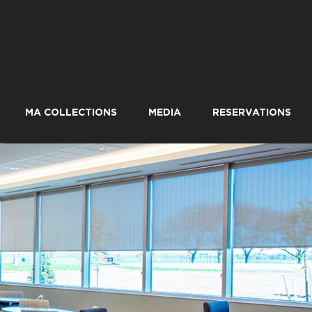
MA COLLECTIONS
MEDIA
RESERVATIONS