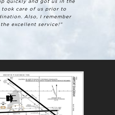
 picked up. After explaining
up quickly and got us in the
orning sent me a tracking
took care of us prior to
ination. Also, I remember
t received this level of
ved in this for going above
 the excellent service!”
g into SYR in the future!”