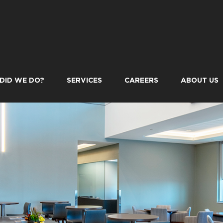
DID WE DO?
SERVICES
CAREERS
ABOUT US