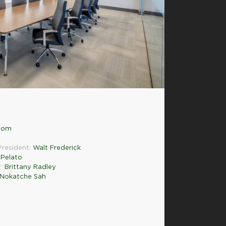
.com
President:
Walt Frederick
Pelato
r:
Brittany Radley
 Nokatche Sah