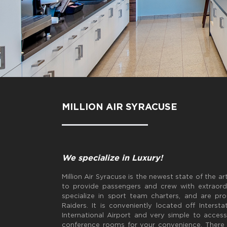
MILLION AIR SYRACUSE
We specialize in Luxury!
Million Air Syracuse is the newest state of the 
to provide passengers and crew with extraordi
specialize in sport team charters, and are p
Raiders. It is conveniently located off Inter
International Airport and very simple to acces
conference rooms for your convenience. There i