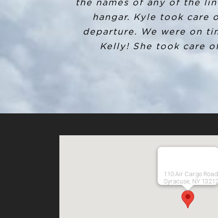
my destination, I called th
the names of any of the lin
my situation, he gladly 
hangar. Kyle took care 
departure. We were on ti
number and invoice for 
customer service before an
Kelly! She took care of
and beyond! I definitely 
110 Air Cargo Road
Syracuse, NY 1321