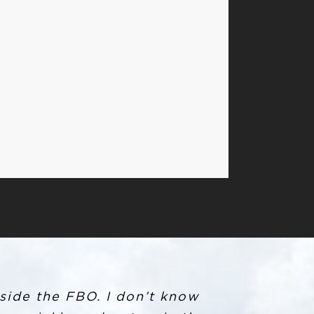
 crew car. When arriving at
side the FBO. I don’t know