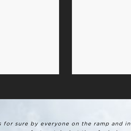
R and ended up leaving my backpack in the
s for sure by everyone on the ramp and in