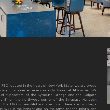
art FBO located in the heart of New York State, we are proud
nary customer experiences only found at Million Air. We
roud supporters of the Syracuse Orange and the Colgate
state 81 on the northwest corner of the Syracuse Hancock
s. The FBO is beautiful and spacious. There are two large
s WiFi in the hangar and on the ramp for the pilot’s and