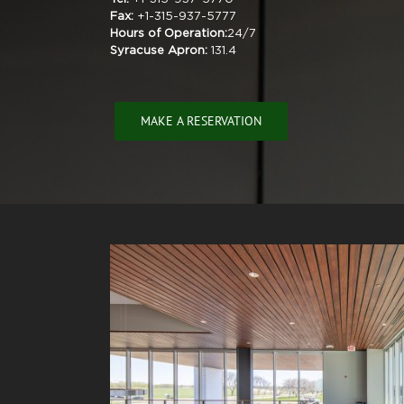
Fax:
+1-315-937-5777
Hours of Operation:
24/7
Syracuse Apron:
131.4
MAKE A RESERVATION