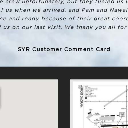
e number for after hours and Louis Storms
e crew unfortunately, but they fueled us 
took down my info and promptly the next m
of us when we arrived, and Pam and Nawal 
me and ready because of their great coord
it to be shipped to where I live. I have no
d I commend Louis and anyone else invol
 us on our last visit. We thank you all for
will recommend Million Air to anyone goin
SYR Customer Comment Card
SYR Customer Comment Card
2