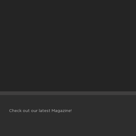
Check out our latest Magazine!