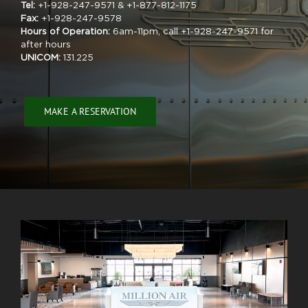
Tel:
+1-928-247-9571 & +1-877-812-1175
Fax:
+1-928-247-9578
Hours of Operation:
6am-11pm, call +1-928-247-9571 for
after hours
UNICOM:
131.225
MAKE A RESERVATION