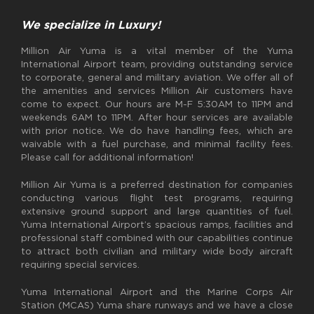
We specialize in Luxury!
Million Air Yuma is a vital member of the Yuma
International Airport team, providing outstanding service
to corporate, general and military aviation. We offer all of
the amenities and services Million Air customers have
come to expect. Our hours are M-F 5:30AM to 11PM and
weekends 6AM to 11PM. After hour services are available
with prior notice. We do have handling fees, which are
waivable with a fuel purchase, and minimal facility fees.
Please call for additional information!
Million Air Yuma is a preferred destination for companies
conducting various flight test programs, requiring
extensive ground support and large quantities of fuel.
Yuma International Airport’s spacious ramps, facilities and
professional staff combined with our capabilities continue
to attract both civilian and military wide body aircraft
requiring special services.
Yuma International Airport and the Marine Corps Air
Station (MCAS) Yuma share runways and we have a close