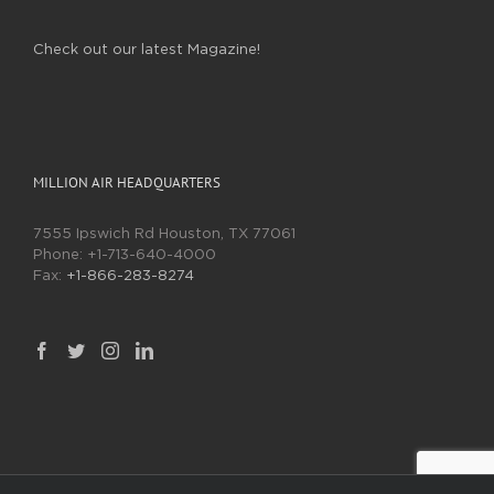
Check out our latest Magazine!
MILLION AIR HEADQUARTERS
7555 Ipswich Rd Houston, TX 77061
Phone:
+1-713-640-4000
Fax:
+1-866-283-8274