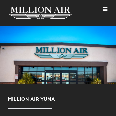
Skip
to
content
MILLION AIR YUMA