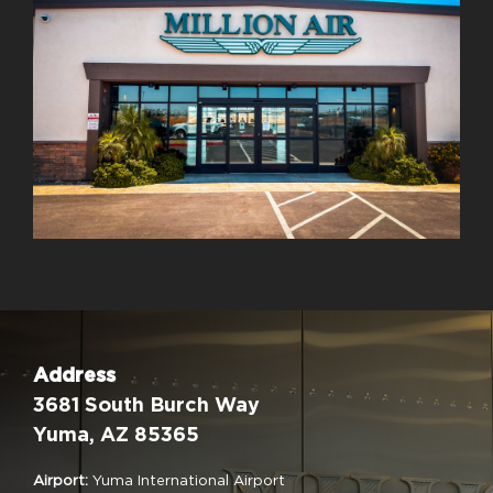
Address
3681 South Burch Way
Yuma, AZ 85365
Airport:
Yuma International Airport