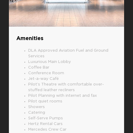
Amenities
DLA Approved Aviation Fuel and Ground
Services
Luxurious Main Lobby
Coffee Bar
Conference Room
Jet-a-way Café
Pilot’s Theatre with comfortable over-
stuffed leather recliners
Pilot Planning with internet and fax
Pilot quiet rooms
Showers
Catering
Self-Serve Pumps
Hertz Rental Cars
Mercedes Crew Car