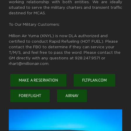
working relationship with both entities. We are ideally
situated to serve the military charters and transient traffic
destined for MCAS.
To Our Military Customers:
Million Air Yuma (KNYL) is now DLA authorized and
certified to conduct Rapid Refueling (HOT FUEL). Please
contact the FBO to determine if they can service your
T/M/S, and feel free to pass the word. Please contact the
GM directly with any questions at 928.247.9571 or
rhart@millionair.com.
MAKE A RESERVATION
FLTPLAN.COM
FOREFLIGHT
AIRNAV