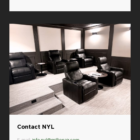
Contact NYL