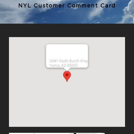
NYL Customer Comment Card
3681 South Burch Way
Yuma, AZ 85365