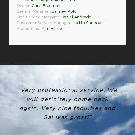
E-mail:
info.nyl@millionair.com
Owner:
Chris Freeman
General Manager:
Jaimey Polk
Line Service Manager:
Daniel Andrade
Customer Service Manager:
Judith Sandoval
Accounting:
Kim Hinkle
“Very professional service. We
will definitely come back
again. Very nice facilities and
Sal was great!”