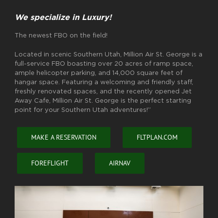
We specialize in Luxury!
The newest FBO on the field!
Located in scenic Southern Utah, Million Air St. George is a
full-service FBO boasting over 20 acres of ramp space,
ample helicopter parking, and 14,000 square feet of
hangar space. Featuring a welcoming and friendly staff,
freshly renovated spaces, and the recently opened Jet
Away Cafe, Million Air St. George is the perfect starting
point for your Southern Utah adventures!”
MAKE A RESERVATION
FLTPLAN.COM
FOREFLIGHT
AIRNAV