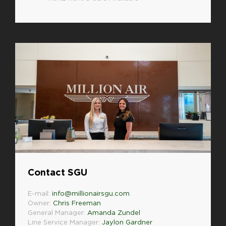
Contact SGU
E-mail:
info@millionairsgu.com
Owner:
Chris Freeman
General Manager:
Amanda Zundel
Line Service Manager:
Jaylon Gardner