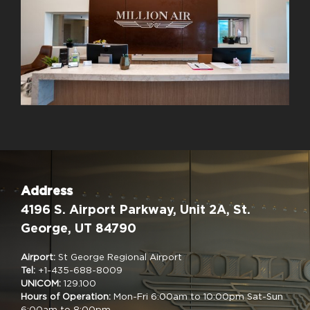
Address
4196 S. Airport Parkway, Unit 2A, St.
George, UT 84790
Airport:
St George Regional Airport
Tel:
+1-435-688-8009
UNICOM:
129.100
Hours of Operation:
Mon-Fri 6:00am to 10:00pm Sat-Sun