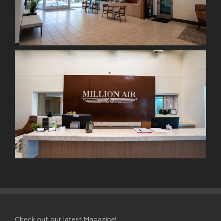
Check out our latest Magazine!