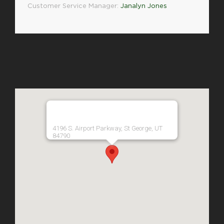
Customer Service Manager:
Janalyn Jones
4196 S. Airport Parkway, St George, UT
84790