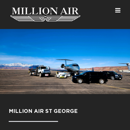
Skip
to
content
MILLION AIR ST GEORGE