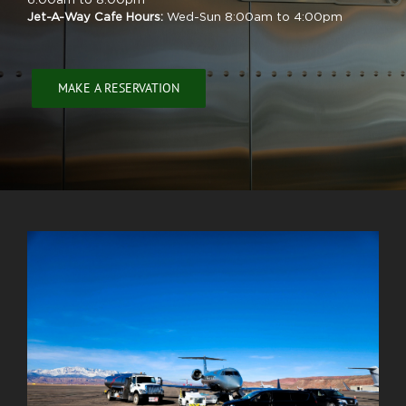
6:00am to 8:00pm
Jet-A-Way Cafe Hours:
Wed-Sun 8:00am to 4:00pm
MAKE A RESERVATION