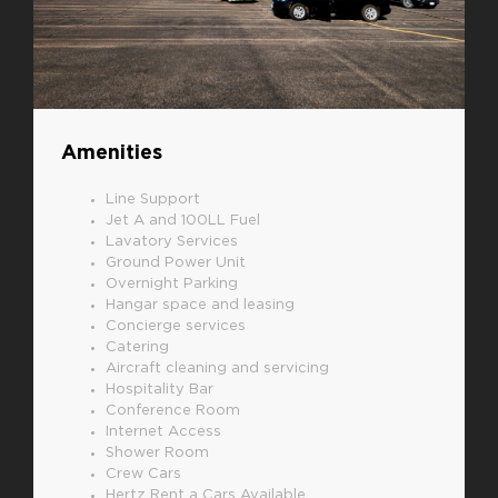
Amenities
Line Support
Jet A and 100LL Fuel
Lavatory Services
Ground Power Unit
Overnight Parking
Hangar space and leasing
Concierge services
Catering
Aircraft cleaning and servicing
Hospitality Bar
Conference Room
Internet Access
Shower Room
Crew Cars
Hertz Rent a Cars Available