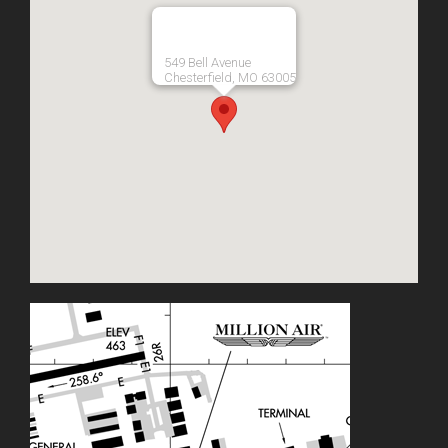
549 Bell Avenue
Chesterfield, MO 63005