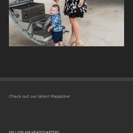
Check out our latest Magazine!
MILLION AIR HEADQUARTERS