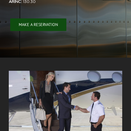
ARINC:
130.30
MAKE A RESERVATION