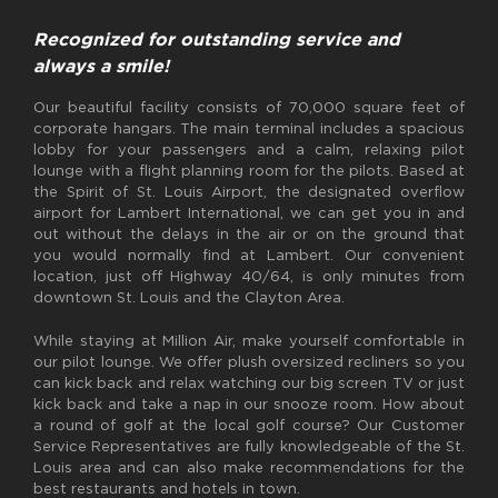
Recognized for outstanding service and
always a smile!
Our beautiful facility consists of 70,000 square feet of
corporate hangars. The main terminal includes a spacious
lobby for your passengers and a calm, relaxing pilot
lounge with a flight planning room for the pilots. Based at
the Spirit of St. Louis Airport, the designated overflow
airport for Lambert International, we can get you in and
out without the delays in the air or on the ground that
you would normally find at Lambert. Our convenient
location, just off Highway 40/64, is only minutes from
downtown St. Louis and the Clayton Area.
While staying at Million Air, make yourself comfortable in
our pilot lounge. We offer plush oversized recliners so you
can kick back and relax watching our big screen TV or just
kick back and take a nap in our snooze room. How about
a round of golf at the local golf course? Our Customer
Service Representatives are fully knowledgeable of the St.
Louis area and can also make recommendations for the
best restaurants and hotels in town.