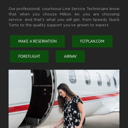
Our professional, courteous Line Service Technicians know
that when you choose Million Air, you are choosing
service. And that’s what you will get, from Speedy Quick
Turns to the quality support you’ve grown to expect.
MAKE A RESERVATION
FLTPLAN.COM
FOREFLIGHT
AIRNAV