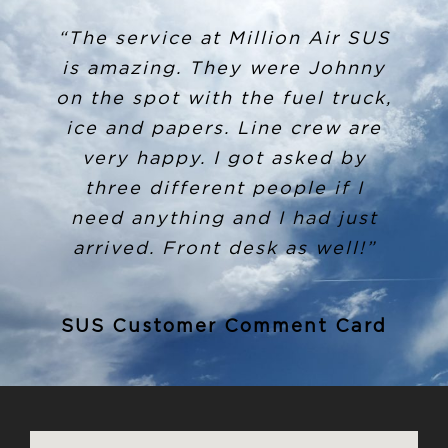
“The service at Million Air SUS
is amazing. They were Johnny
on the spot with the fuel truck,
ice and papers. Line crew are
very happy. I got asked by
three different people if I
need anything and I had just
arrived. Front desk as well!”
SUS Customer Comment Card