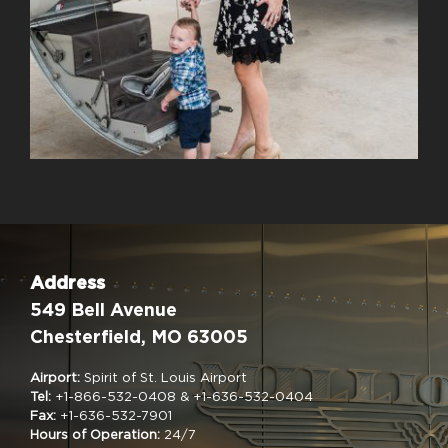
Address
549 Bell Avenue
Chesterfield, MO 63005
Airport:
Spirit of St. Louis Airport
Tel:
+1-866-532-0408 & +1-636-532-0404
Fax:
+1-636-532-7901
Hours of Operation:
24/7