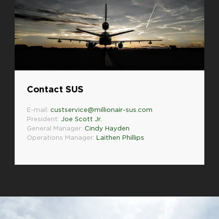
Contact SUS
E-mail:
custservice@millionair-sus.com
President:
Joe Scott Jr.
General Manager:
Cindy Hayden
Operations Manager:
Laithen Phillips