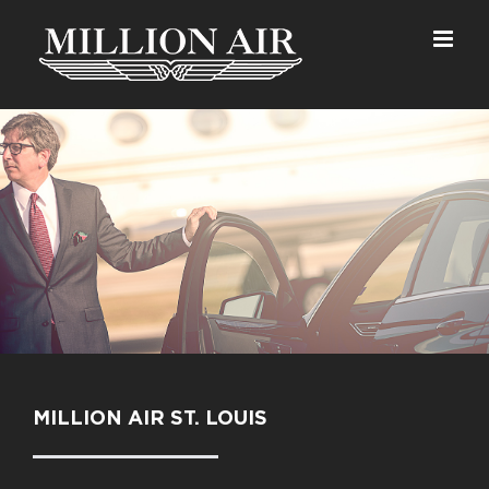
Skip
to
content
MILLION AIR ST. LOUIS