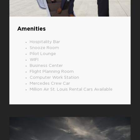
Amenities
Hospitality Bar
Snooze Room
Pilot Lounge
WIFI
Business Center
Flight Planning Room
Computer Work Station
Mercedes Crew Car
Million Air St. Louis Rental Cars Available