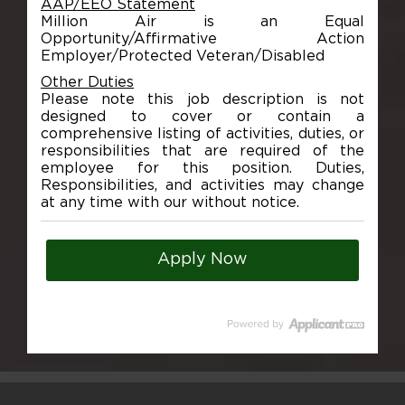
AAP/EEO Statement
Million Air is an Equal
Opportunity/Affirmative Action
Employer/Protected Veteran/Disabled
Other Duties
Please note this job description is not
designed to cover or contain a
comprehensive listing of activities, duties, or
responsibilities that are required of the
employee for this position. Duties,
Responsibilities, and activities may change
at any time with our without notice.
Apply Now