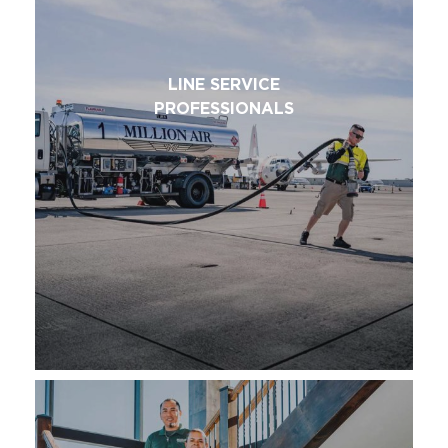
LINE SERVICE
PROFESSIONALS