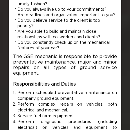
timely fashion?
Do you always live up to your commitments?
Are deadlines and organization important to you?
Do you believe service to the client is top
priority?
Are you able to build and maintain close
relationships with co-workers and clients?
Do you constantly check up on the mechanical
features of your car?
The GSE mechanic is responsible to provide
preventative maintenance, major and minor
repairs on all types of ground service
equipment.
Responsibilities and Duties
Perform scheduled preventative maintenance on
company ground equipment.
Perform complex repairs on vehicles, both
electrical and mechanical.
Service fuel farm equipment
Perform diagnostic procedures (including
electrical) on vehicles and equipment to