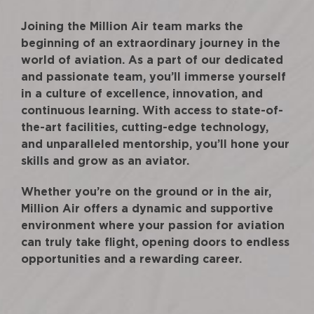
Joining the Million Air team marks the
beginning of an extraordinary journey in the
world of aviation. As a part of our dedicated
and passionate team, you’ll immerse yourself
in a culture of excellence, innovation, and
continuous learning. With access to state-of-
the-art facilities, cutting-edge technology,
and unparalleled mentorship, you’ll hone your
skills and grow as an aviator.
Whether you’re on the ground or in the air,
Million Air offers a dynamic and supportive
environment where your passion for aviation
can truly take flight, opening doors to endless
opportunities and a rewarding career.