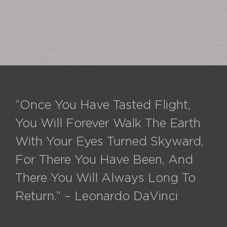
“Once You Have Tasted Flight,
You Will Forever Walk The Earth
With Your Eyes Turned Skyward,
For There You Have Been, And
There You Will Always Long To
Return.” – Leonardo DaVinci