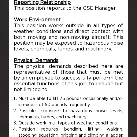
Reporting Relationship
This position reports to the GSE Manager
Work Environment
This position works outside in all types of
weather conditions and direct contact with
both moving and non-moving aircraft. This
position may be exposed to hazardous noise
levels, chemicals, fumes, and machinery.
Physical Demands
The physical demands described here are
representative of those that must be met
by an employee to successfully perform the
essential functions of this job, to include but
not limited to:
Must be able to lift 75 pounds occasionally and/or
in excess of 50 pounds frequently
Possible exposure to hazardous noise levels,
chemicals, fumes, and machinery
Outside work in all types of weather conditions.
Position requires bending, lifting, walking,
stooping, squatting, gripping and climbing a ladder.