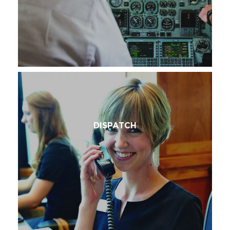
DISPATCH