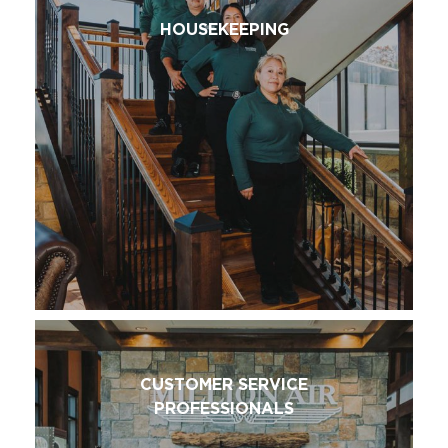
HOUSEKEEPING
CUSTOMER SERVICE
PROFESSIONALS