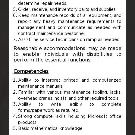
determine repair needs.
Order, receive, and inventory parts and supplies
Keep maintenance records of all equipment, and
report any heavy maintenance requirements to
management and communicate as needed with
contract maintenance personnel.
Assist line service technicians on ramp as needed
Reasonable accommodations may be made
to enable individuals with disabilities to
perform the essential functions.
Competencies
Ability to interpret printed and computerized
maintenance manuals
Familiar with various maintenance tooling, jacks,
overhead cranes, hoists, and other required tools.
Ability to write legibly to complete
forms/paperwork as required.
Strong computer skills including Microsoft office
products
Basic mathematical knowledge