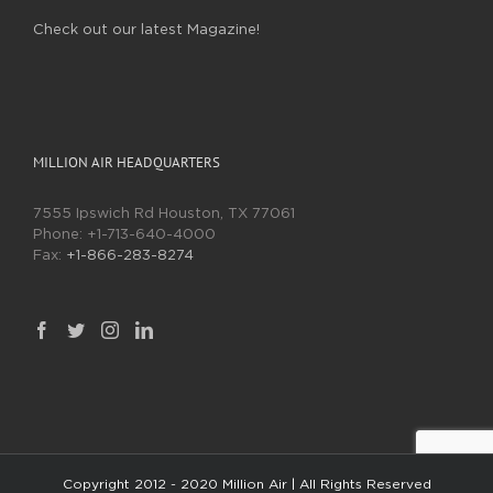
Check out our latest Magazine!
MILLION AIR HEADQUARTERS
7555 Ipswich Rd Houston, TX 77061
Phone:
+1-713-640-4000
Fax:
+1-866-283-8274
Copyright 2012 - 2020 Million Air | All Rights Reserved