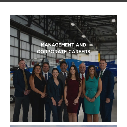
MANAGEMENT AND
CORPORATE CAREERS