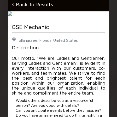
< Back To Results
GSE Mechanic
Tallahassee, Florida, United States
Description
Our motto, "We are Ladies and Gentlemen,
serving Ladies and Gentlemen", is evident in
every interaction with our customers, co-
workers, and team mates. We strive to find
the best and brightest talent for each
position within our organization, enabling
the unique qualities of each individual to
shine and compliment the entire team.
Would others describe you as a resourceful
person? Are you good with details?
Can you anticipate events before they happen?
Do you have an inner need to do things right in a