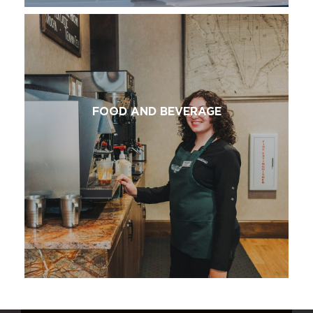
FOOD AND BEVERAGE