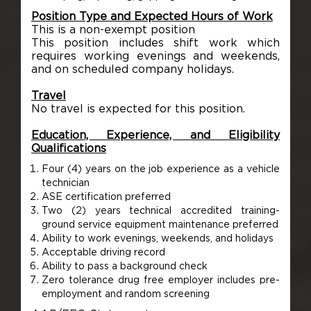
Position Type and Expected Hours of Work
This is a non-exempt position
This position includes shift work which
requires working evenings and weekends,
and on scheduled company holidays.
Travel
No travel is expected for this position.
Education, Experience, and Eligibility
Qualifications
Four (4) years on the job experience as a vehicle
technician
ASE certification preferred
Two (2) years technical accredited training-
ground service equipment maintenance preferred
Ability to work evenings, weekends, and holidays
Acceptable driving record
Ability to pass a background check
Zero tolerance drug free employer includes pre-
employment and random screening