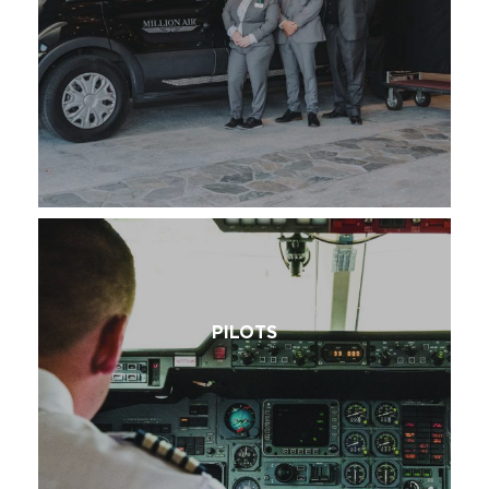
PILOTS