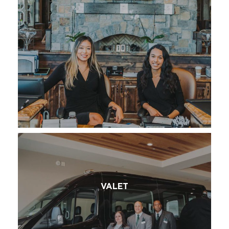
VALET