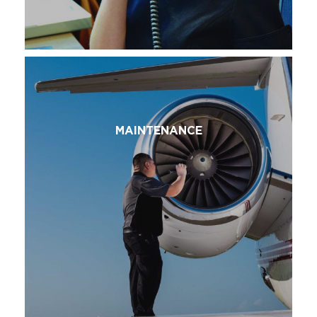
MAINTENANCE