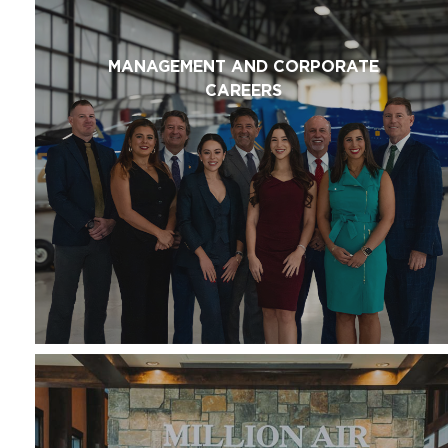
MANAGEMENT AND CORPORATE
CAREERS