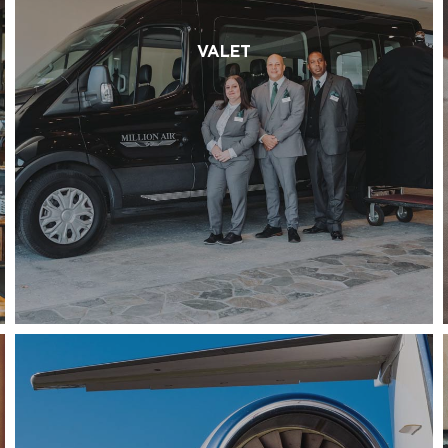
VALET