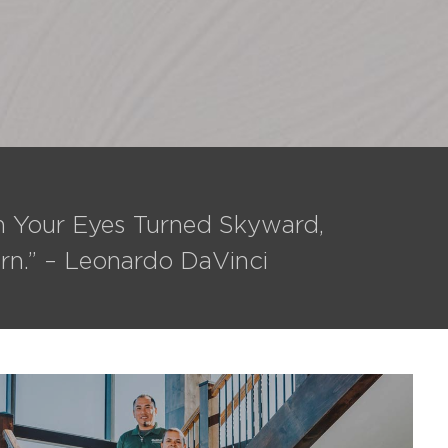
th Your Eyes Turned Skyward,
rn.” – Leonardo DaVinci