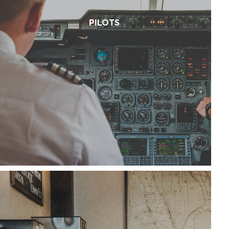
PILOTS