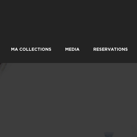
MA COLLECTIONS
MEDIA
RESERVATIONS