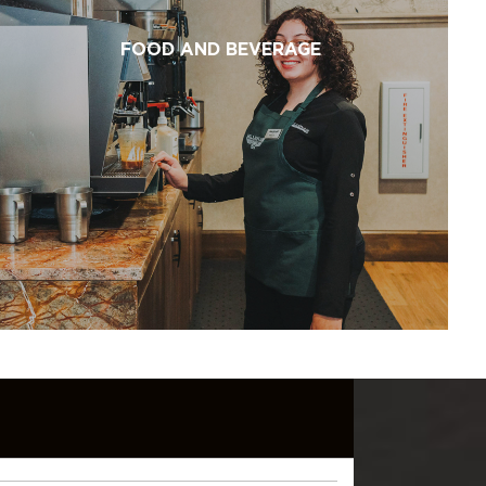
FOOD AND BEVERAGE