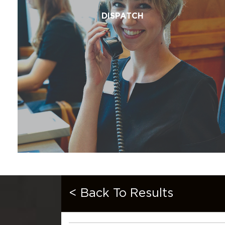
DISPATCH
< Back To Results