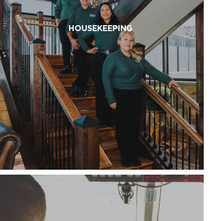
HOUSEKEEPING