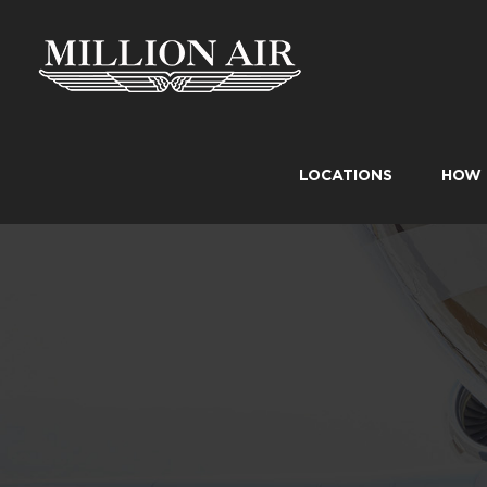
Skip
to
content
LOCATIONS
HOW 