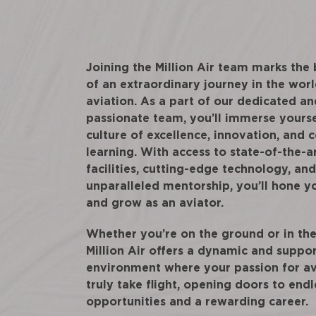
Joining the Million Air team marks the
of an extraordinary journey in the worl
aviation. As a part of our dedicated an
passionate team, you’ll immerse yourse
culture of excellence, innovation, and 
learning. With access to state-of-the-a
facilities, cutting-edge technology, and
unparalleled mentorship, you’ll hone yo
and grow as an aviator.
Whether you’re on the ground or in the 
Million Air offers a dynamic and suppo
environment where your passion for av
truly take flight, opening doors to endl
opportunities and a rewarding career.