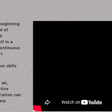
 beginning
d of
d
lf in a
continuous
rt
ur skills
air,
rtive
iation can
ess