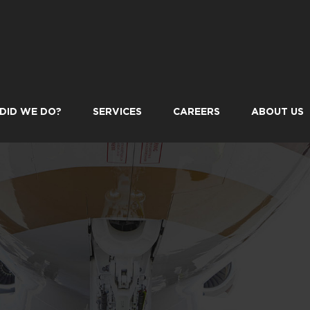
DID WE DO?
SERVICES
CAREERS
ABOUT US