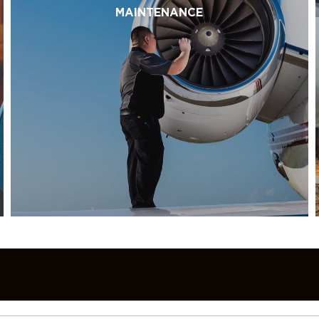
MAINTENANCE