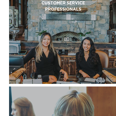
CUSTOMER SERVICE
PROFESSIONALS