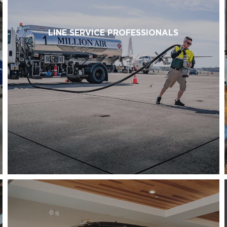
LINE SERVICE PROFESSIONALS