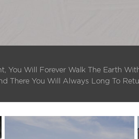
t, You Will Forever Walk The Earth Wi
nd There You Will Always Long To Retu