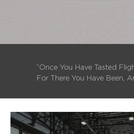
“Once You Have Tasted Fligh
For There You Have Been, A