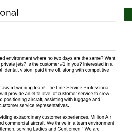
ional
aced environment where no two days are the same? Want
 private jets? Is the customer #1 in you? Interested in a
 dental, vision, paid time off, along with competitive
ur award-winning team!
The Line Service Professional
 will provide an elite level of customer service to crew
 positioning aircraft, assisting with luggage and
 customer service representatives.
viding extraordinary customer experiences, Million Air
 and commercial aircraft. We
thrive in a team environment
entlemen, serving Ladies and Gentlemen." We are