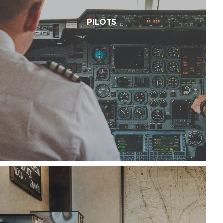
PILOTS