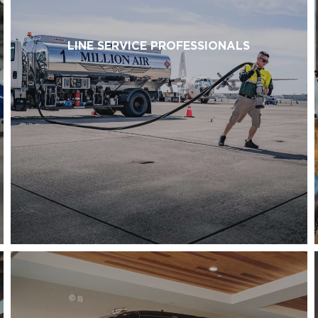
LINE SERVICE PROFESSIONALS