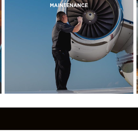
MAINTENANCE