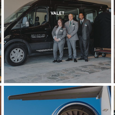
VALET