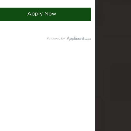
Apply Now