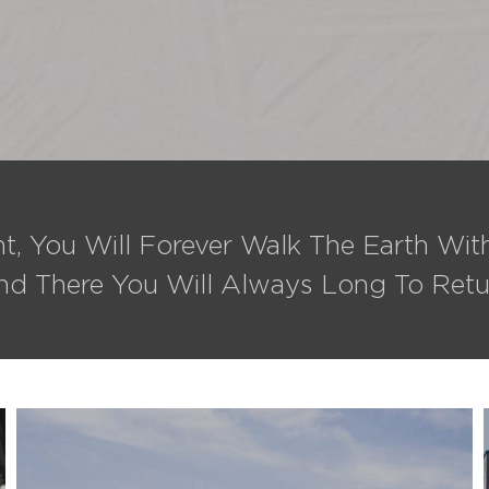
t, You Will Forever Walk The Earth Wi
nd There You Will Always Long To Retu