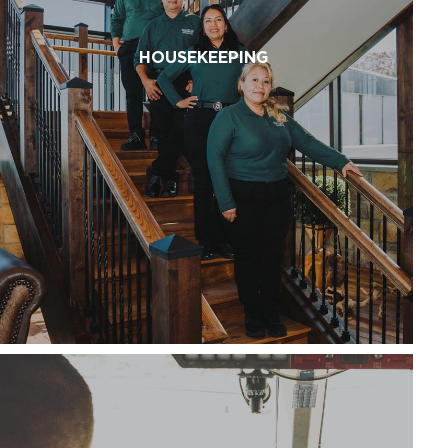
HOUSEKEEPING