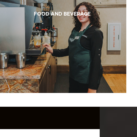
FOOD AND BEVERAGE