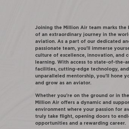
Joining the Million Air team marks the
of an extraordinary journey in the worl
aviation. As a part of our dedicated an
passionate team, you’ll immerse yourse
culture of excellence, innovation, and 
learning. With access to state-of-the-a
facilities, cutting-edge technology, and
unparalleled mentorship, you’ll hone yo
and grow as an aviator.
Whether you’re on the ground or in the 
Million Air offers a dynamic and suppo
environment where your passion for av
truly take flight, opening doors to endl
opportunities and a rewarding career.