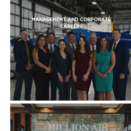
MANAGEMENT AND CORPORATE
CAREERS