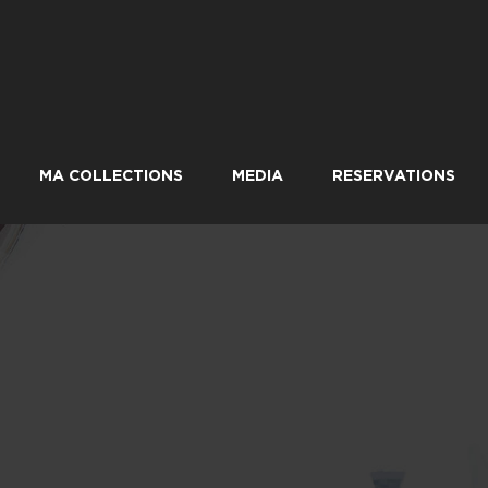
MA COLLECTIONS
MEDIA
RESERVATIONS