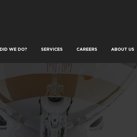
DID WE DO?
SERVICES
CAREERS
ABOUT US