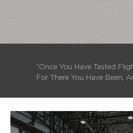
“Once You Have Tasted Fligh
For There You Have Been, A