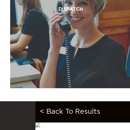
DISPATCH
< Back To Results