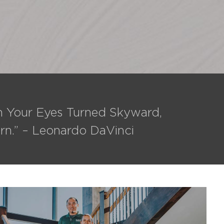
th Your Eyes Turned Skyward,
rn.” – Leonardo DaVinci