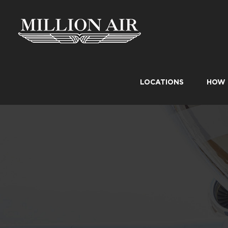
Skip
to
content
LOCATIONS
HOW 