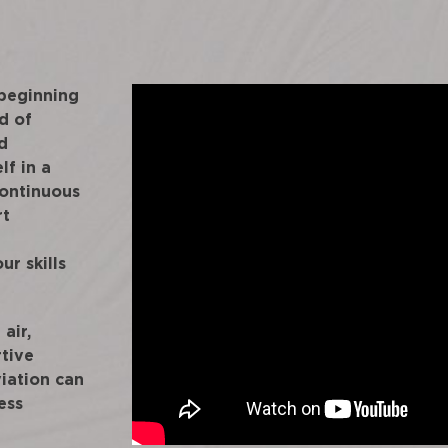
 beginning
d of
d
lf in a
continuous
rt
ur skills
air,
rtive
iation can
ess