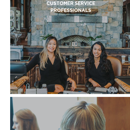
CUSTOMER SERVICE
PROFESSIONALS