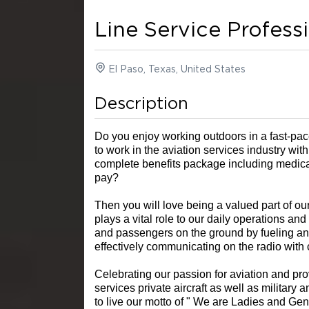
Line Service Profess
El Paso, Texas, United States
Description
Do you enjoy working outdoors in a fast-p
to work in the aviation services industry with
complete benefits package including medical,
pay?
Then you will love being a valued part of o
plays a vital role to our daily operations and
and passengers on the ground by fueling and
effectively communicating on the radio with
Celebrating our passion for aviation and pro
services private aircraft as well as military
to live our motto of " We are Ladies and G