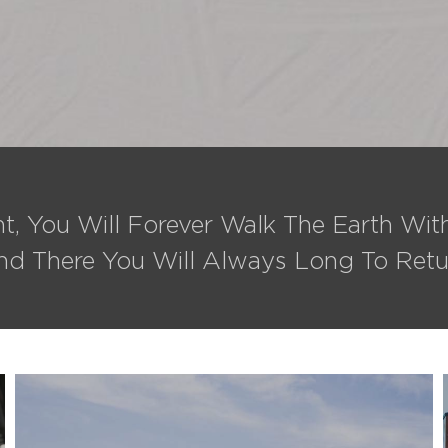
t, You Will Forever Walk The Earth Wi
nd There You Will Always Long To Retu