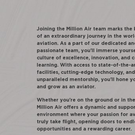
Joining the Million Air team marks the
of an extraordinary journey in the worl
aviation. As a part of our dedicated an
passionate team, you’ll immerse yourse
culture of excellence, innovation, and 
learning. With access to state-of-the-a
facilities, cutting-edge technology, and
unparalleled mentorship, you’ll hone yo
and grow as an aviator.
Whether you’re on the ground or in the 
Million Air offers a dynamic and suppo
environment where your passion for av
truly take flight, opening doors to endl
opportunities and a rewarding career.