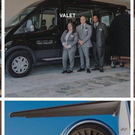
VALET