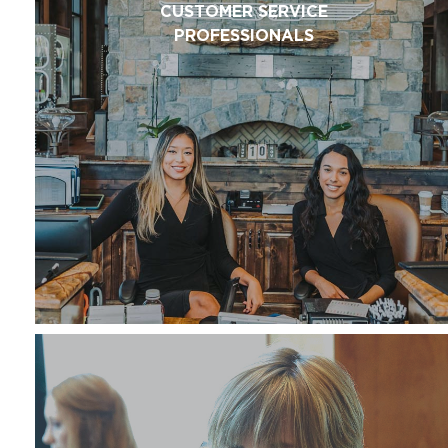
CUSTOMER SERVICE
PROFESSIONALS