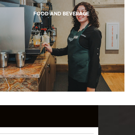
FOOD AND BEVERAGE