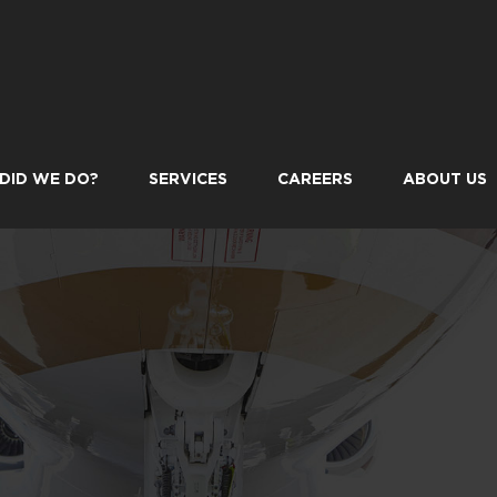
DID WE DO?
SERVICES
CAREERS
ABOUT US