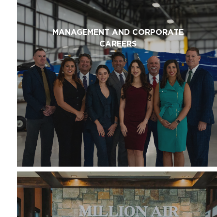
MANAGEMENT AND CORPORATE
CAREERS