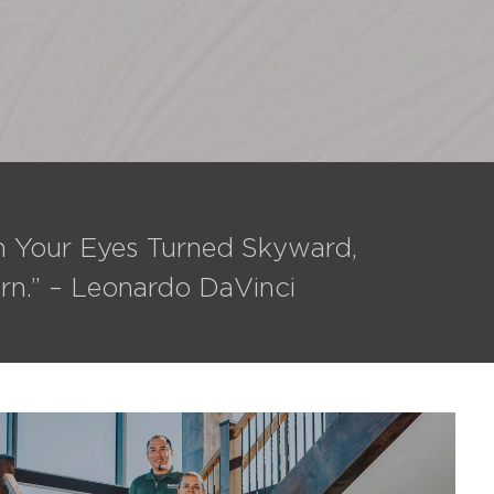
th Your Eyes Turned Skyward,
rn.” – Leonardo DaVinci