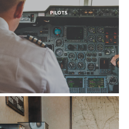
PILOTS