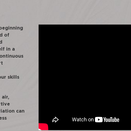
 beginning
d of
d
lf in a
continuous
rt
ur skills
air,
rtive
iation can
ess