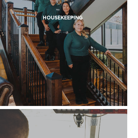
HOUSEKEEPING