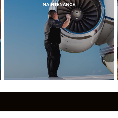
MAINTENANCE