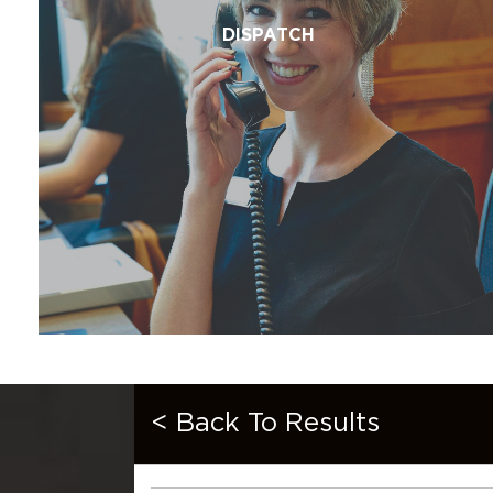
DISPATCH
< Back To Results