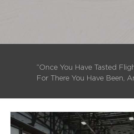
“Once You Have Tasted Fligh
For There You Have Been, A