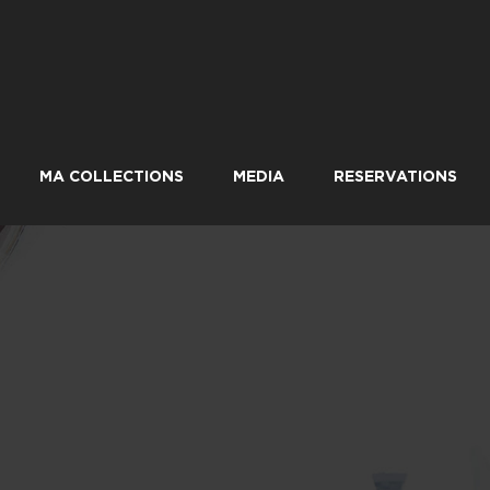
MA COLLECTIONS
MEDIA
RESERVATIONS