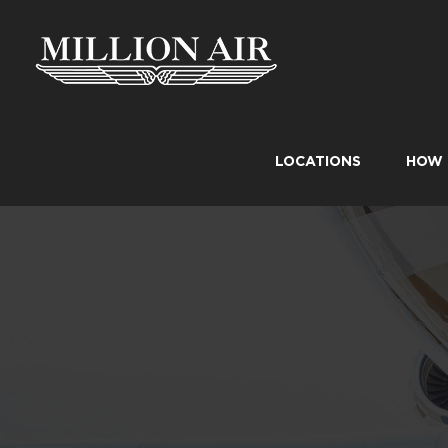
Skip
to
content
LOCATIONS
HOW 