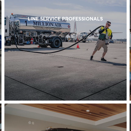
LINE SERVICE PROFESSIONALS