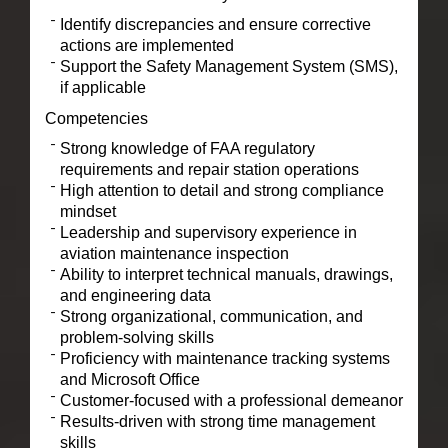
Identify discrepancies and ensure corrective
actions are implemented
Support the Safety Management System (SMS),
if applicable
Competencies
Strong knowledge of FAA regulatory
requirements and repair station operations
High attention to detail and strong compliance
mindset
Leadership and supervisory experience in
aviation maintenance inspection
Ability to interpret technical manuals, drawings,
and engineering data
Strong organizational, communication, and
problem-solving skills
Proficiency with maintenance tracking systems
and Microsoft Office
Customer-focused with a professional demeanor
Results-driven with strong time management
skills