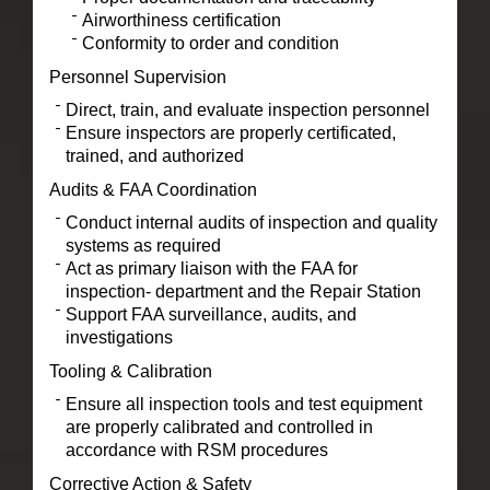
Airworthiness certification
Conformity to order and condition
Personnel Supervision
Direct, train, and evaluate inspection personnel
Ensure inspectors are properly certificated,
trained, and authorized
Audits & FAA Coordination
Conduct internal audits of inspection and quality
systems as required
Act as primary liaison with the FAA for
inspection- department and the Repair Station
Support FAA surveillance, audits, and
investigations
Tooling & Calibration
Ensure all inspection tools and test equipment
are properly calibrated and controlled in
accordance with RSM procedures
Corrective Action & Safety