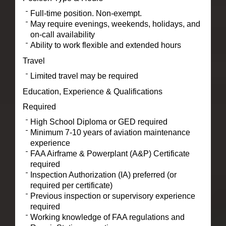
Full-time position. Non-exempt.
May require evenings, weekends, holidays, and
on-call availability
Ability to work flexible and extended hours
Travel
Limited travel may be required
Education, Experience & Qualifications
Required
High School Diploma or GED required
Minimum 7-10 years of aviation maintenance
experience
FAA Airframe & Powerplant (A&P) Certificate
required
Inspection Authorization (IA) preferred (or
required per certificate)
Previous inspection or supervisory experience
required
Working knowledge of FAA regulations and