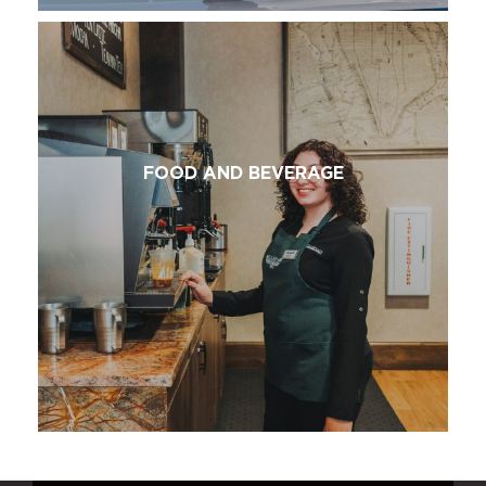
FOOD AND BEVERAGE