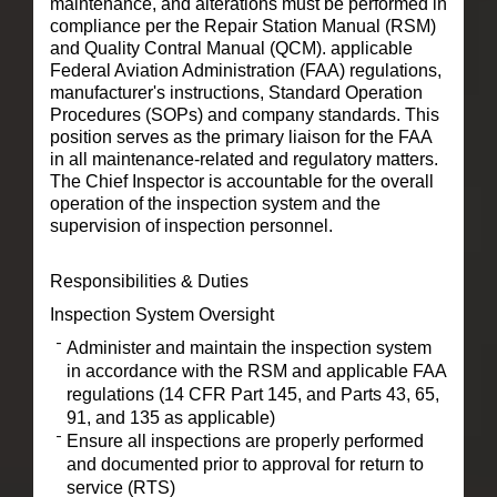
maintenance, and alterations must be performed in
compliance per the Repair Station Manual (RSM)
and Quality Contral Manual (QCM). applicable
Federal Aviation Administration (FAA) regulations,
manufacturer's instructions, Standard Operation
Procedures (SOPs) and company standards. This
position serves as the primary liaison for the FAA
in all maintenance-related and regulatory matters.
The Chief Inspector is accountable for the overall
operation of the inspection system and the
supervision of inspection personnel.
Responsibilities & Duties
Inspection System Oversight
Administer and maintain the inspection system
in accordance with the RSM and applicable FAA
regulations (14 CFR Part 145, and Parts 43, 65,
91, and 135 as applicable)
Ensure all inspections are properly performed
and documented prior to approval for return to
service (RTS)