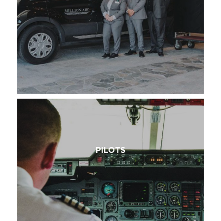
PILOTS