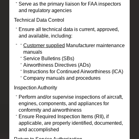
Serve as the primary liaison for FAA inspectors
and regulatory agencies
Technical Data Control
Ensure all technical data is current, approved,
and available, including:
Customer supplied
Manufacturer maintenance
manuals
Service Bulletins (SBs)
Airworthiness Directives (ADs)
Instructions for Continued Airworthiness (ICA)
Company manuals and procedures
Inspection Authority
Perform and/or supervise inspections of aircraft,
engines, components, and appliances for
conformity and airworthiness
Ensure Required Inspection Items (RII), if
applicable, are properly identified, documented,
and accomplished