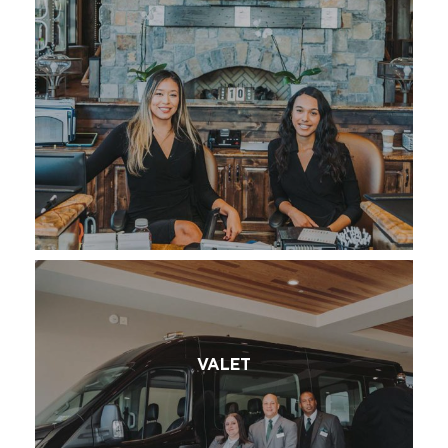
VALET