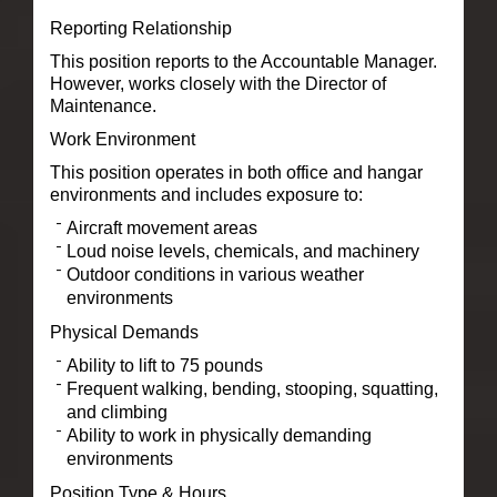
Reporting Relationship
This position reports to the Accountable Manager.
However, works closely with the Director of
Maintenance.
Work Environment
This position operates in both office and hangar
environments and includes exposure to:
Aircraft movement areas
Loud noise levels, chemicals, and machinery
Outdoor conditions in various weather
environments
Physical Demands
Ability to lift to 75 pounds
Frequent walking, bending, stooping, squatting,
and climbing
Ability to work in physically demanding
environments
Position Type & Hours