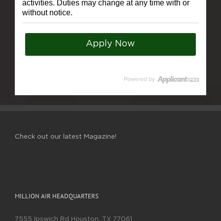
activities. Duties may change at any time with or
without notice.
Apply Now
Check out our latest Magazine!
MILLION AIR HEADQUARTERS
7555 Ipswich Rd Houston, TX 77061