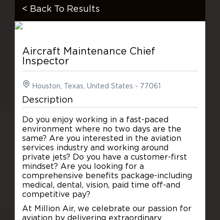
< Back To Results
Aircraft Maintenance Chief
Inspector
Houston, Texas, United States - 77061
Description
Do you enjoy working in a fast-paced
environment where no two days are the
same? Are you interested in the aviation
services industry and working around
private jets? Do you have a customer-first
mindset? Are you looking for a
comprehensive benefits package-including
medical, dental, vision, paid time off-and
competitive pay?
At Million Air, we celebrate our passion for
aviation by delivering extraordinary