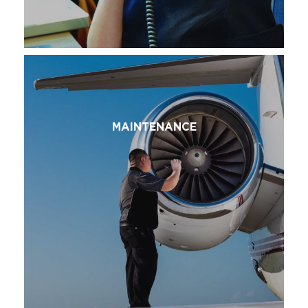
MAINTENANCE