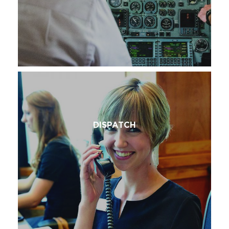
DISPATCH