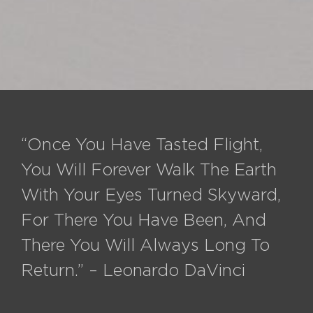
“Once You Have Tasted Flight,
You Will Forever Walk The Earth
With Your Eyes Turned Skyward,
For There You Have Been, And
There You Will Always Long To
Return.” – Leonardo DaVinci