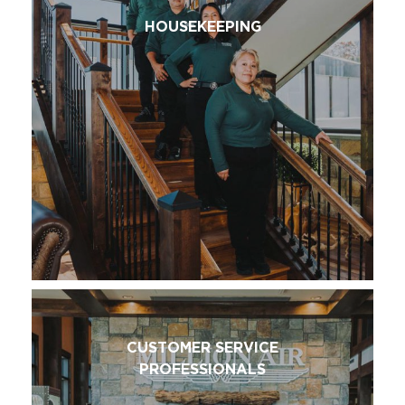
HOUSEKEEPING
CUSTOMER SERVICE
PROFESSIONALS