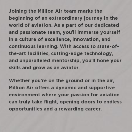
Joining the Million Air team marks the
beginning of an extraordinary journey in the
world of aviation. As a part of our dedicated
and passionate team, you’ll immerse yourself
in a culture of excellence, innovation, and
continuous learning. With access to state-of-
the-art facilities, cutting-edge technology,
and unparalleled mentorship, you’ll hone your
skills and grow as an aviator.
Whether you’re on the ground or in the air,
Million Air offers a dynamic and supportive
environment where your passion for aviation
can truly take flight, opening doors to endless
opportunities and a rewarding career.