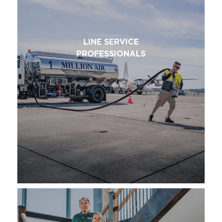
LINE SERVICE
PROFESSIONALS