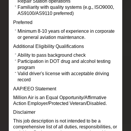
Repair Station operations
Familiarity with quality systems (e.g., ISO9000,
AS9100/AS9110 preferred)
Preferred
Minimum 8-10 years of experience in corporate
or general aviation maintenance.
Additional Eligibility Qualifications
Ability to pass background check
Participation in DOT drug and alcohol testing
program
Valid driver's license with acceptable driving
record
AAP/EEO Statement
Million Air is an Equal Opportunity/Affirmative
Action Employer/Protected Veteran/Disabled.
Disclaimer
This job description is not intended to be a
comprehensive list of all duties, responsibilities, or