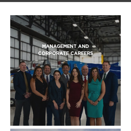
MANAGEMENT AND
CORPORATE CAREERS