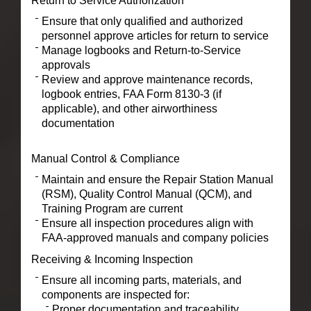
Return to Service Authorization
Ensure that only qualified and authorized
personnel approve articles for return to service
Manage logbooks and Return-to-Service
approvals
Review and approve maintenance records,
logbook entries, FAA Form 8130-3 (if
applicable), and other airworthiness
documentation
Manual Control & Compliance
Maintain and ensure the Repair Station Manual
(RSM), Quality Control Manual (QCM), and
Training Program are current
Ensure all inspection procedures align with
FAA-approved manuals and company policies
Receiving & Incoming Inspection
Ensure all incoming parts, materials, and
components are inspected for:
Proper documentation and traceability