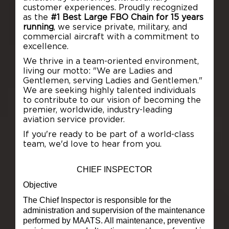
customer experiences. Proudly recognized
as the
#1 Best Large FBO Chain for 15 years
running
, we service private, military, and
commercial aircraft with a commitment to
excellence.
We thrive in a team-oriented environment,
living our motto:
"We are Ladies and
Gentlemen, serving Ladies and Gentlemen."
We are seeking highly talented individuals
to contribute to our vision of becoming the
premier, worldwide, industry-leading
aviation service provider.
If you're ready to be part of a world-class
team, we'd love to hear from you.
CHIEF INSPECTOR
Objective
The Chief Inspector is responsible for the
administration and supervision of the maintenance
performed by MAATS. All maintenance, preventive