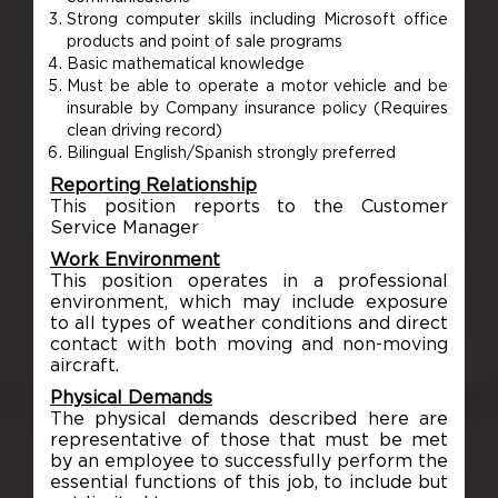
Strong computer skills including Microsoft office
products and point of sale programs
Basic mathematical knowledge
Must be able to operate a motor vehicle and be
insurable by Company insurance policy (Requires
clean driving record)
Bilingual English/Spanish strongly preferred
Reporting Relationship
This position reports to the Customer
Service Manager
Work Environment
This position operates in a professional
environment, which may include exposure
to all types of weather conditions and direct
contact with both moving and non-moving
aircraft.
Physical Demands
The physical demands described here are
representative of those that must be met
by an employee to successfully perform the
essential functions of this job, to include but