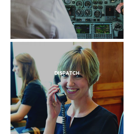
DISPATCH