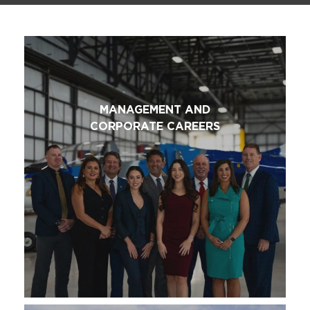
MANAGEMENT AND
CORPORATE CAREERS