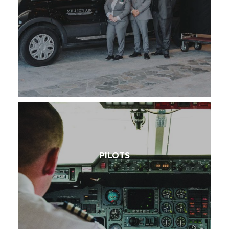
PILOTS