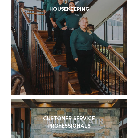
HOUSEKEEPING
CUSTOMER SERVICE
PROFESSIONALS