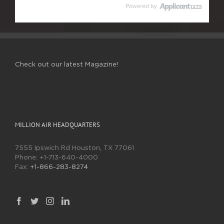
Check out our latest Magazine!
MILLION AIR HEADQUARTERS
7555 Ipswich Rd Houston, TX 77061
Phone:
+1-713-640-4000
Fax:
+1-866-283-8274