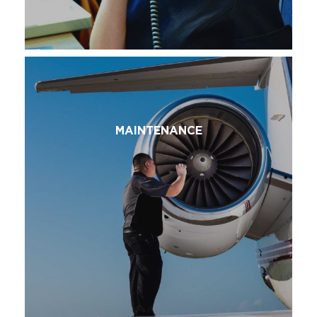
MAINTENANCE