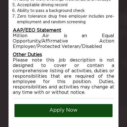
Acceptable driving record
Ability to pass a background check
Zero tolerance drug free employer includes pre-
employment and random screening
AAP/EEO Statement
Million Air is an Equal
Opportunity/Affirmative Action
Employer/Protected Veteran/Disabled
Other Duties
Please note this job description is not
designed to cover or contain a
comprehensive listing of activities, duties or
responsibilities that are required of the
employee for this position. Duties,
responsibilities and activities may change at
any time with or without notice.
Apply Now