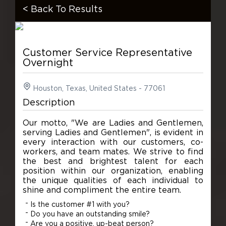
< Back To Results
Customer Service Representative
Overnight
Houston, Texas, United States - 77061
Description
Our motto, "We are Ladies and Gentlemen,
serving Ladies and Gentlemen", is evident in
every interaction with our customers, co-
workers, and team mates. We strive to find
the best and brightest talent for each
position within our organization, enabling
the unique qualities of each individual to
shine and compliment the entire team.
Is the customer #1 with you?
Do you have an outstanding smile?
Are you a positive, up-beat person?