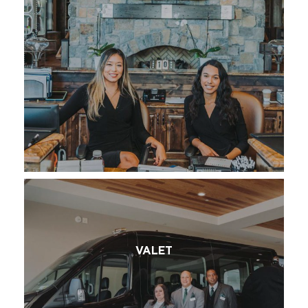
VALET