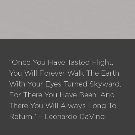
“Once You Have Tasted Flight,
You Will Forever Walk The Earth
With Your Eyes Turned Skyward,
For There You Have Been, And
There You Will Always Long To
Return.” – Leonardo DaVinci