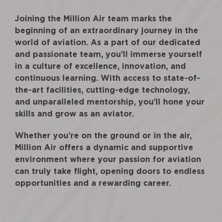
Joining the Million Air team marks the
beginning of an extraordinary journey in the
world of aviation. As a part of our dedicated
and passionate team, you’ll immerse yourself
in a culture of excellence, innovation, and
continuous learning. With access to state-of-
the-art facilities, cutting-edge technology,
and unparalleled mentorship, you’ll hone your
skills and grow as an aviator.
Whether you’re on the ground or in the air,
Million Air offers a dynamic and supportive
environment where your passion for aviation
can truly take flight, opening doors to endless
opportunities and a rewarding career.