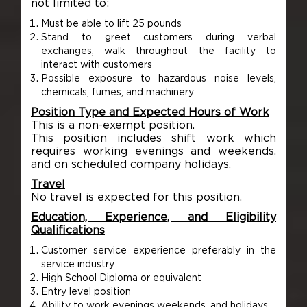
not limited to:
Must be able to lift 25 pounds
Stand to greet customers during verbal
exchanges, walk throughout the facility to
interact with customers
Possible exposure to hazardous noise levels,
chemicals, fumes, and machinery
Position Type and Expected Hours of Work
This is a non-exempt position.
This position includes shift work which
requires working evenings and weekends,
and on scheduled company holidays.
Travel
No travel is expected for this position.
Education, Experience, and Eligibility
Qualifications
Customer service experience preferably in the
service industry
High School Diploma or equivalent
Entry level position
Ability to work evenings weekends, and holidays