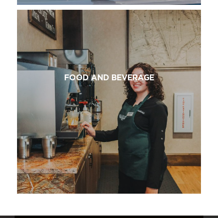
FOOD AND BEVERAGE