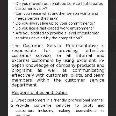
Do you provide personalized service that creates
customer loyalty?
Can you sense what another person wants and
needs before they ask?
Do you always live up to your commitments?
Do you like a fast-paced work environment?
Are you excited to provide a level of customer
service unrivaled by the competition?
The Customer Service Representative is
responsible for providing effective
customer service for all internal and
external customers by using excellent, in-
depth knowledge of company products and
programs as well as communicating
effectively with customers, pilots, and team
members within the customer service
department.
Responsibilities and Duties
Greet customers in a friendly, professional manner
Provide concierge services to pilots and
customers including making reservations as
required