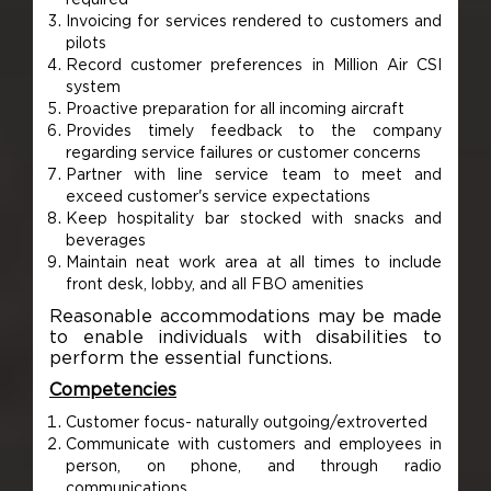
Invoicing for services rendered to customers and
pilots
Record customer preferences in Million Air CSI
system
Proactive preparation for all incoming aircraft
Provides timely feedback to the company
regarding service failures or customer concerns
Partner with line service team to meet and
exceed customer's service expectations
Keep hospitality bar stocked with snacks and
beverages
Maintain neat work area at all times to include
front desk, lobby, and all FBO amenities
Reasonable accommodations may be made
to enable individuals with disabilities to
perform the essential functions.
Competencies
Customer focus- naturally outgoing/extroverted
Communicate with customers and employees in
person, on phone, and through radio
communications