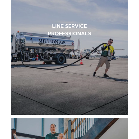
LINE SERVICE
PROFESSIONALS