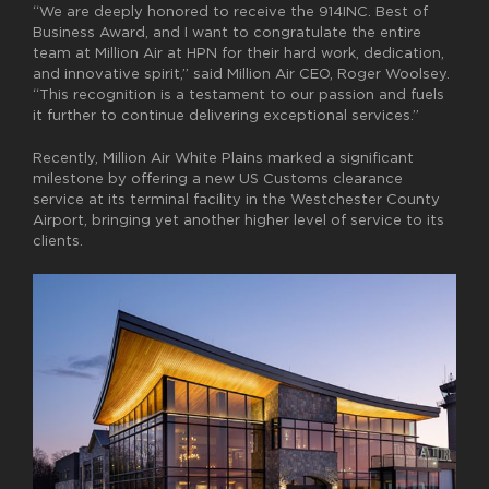
“We are deeply honored to receive the 914INC. Best of
Business Award, and I want to congratulate the entire
team at Million Air at HPN for their hard work, dedication,
and innovative spirit,’’ said Million Air CEO, Roger Woolsey.
“This recognition is a testament to our passion and fuels
it further to continue delivering exceptional services.”
Recently, Million Air White Plains marked a significant
milestone by offering a new
US C
ustoms clearance
service at its terminal facility in the Westchester County
Airport, bringing yet another higher level of service to its
clients.