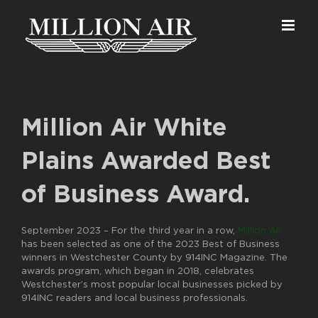
Skip
to
content
Million Air White
Plains Awarded Best
of Business Award.
September 2023 –
For the third year in a row,
Million Air
has been selected as one of the 2023 Best of Business
winners in Westchester County by 914INC Magazine. The
awards program, which began in 2018, celebrates
Westchester’s most popular local businesses picked by
914INC readers and local business professionals.