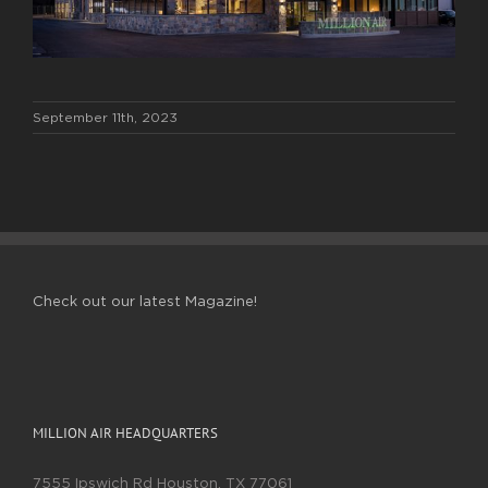
September 11th, 2023
Check out our latest Magazine!
MILLION AIR HEADQUARTERS
7555 Ipswich Rd Houston, TX 77061