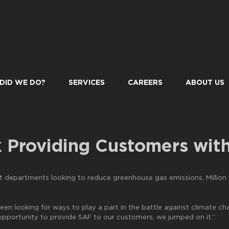
DID WE DO?
SERVICES
CAREERS
ABOUT US
k Providing Customers wit
departments looking to reduce greenhouse gas emissions, Million A
 been looking for ways to play a part in the battle against climate c
 opportunity to provide SAF to our customers, we jumped on it.”