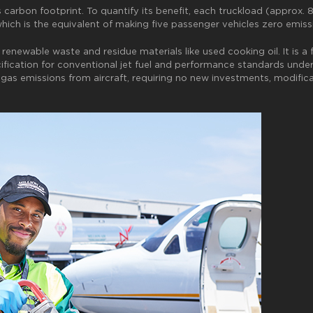
s carbon footprint. To quantify its benefit, each truckload (approx.
 which is the equivalent of making five passenger vehicles zero emiss
newable waste and residue materials like used cooking oil. It is a 
fication for conventional jet fuel and performance standards under
as emissions from aircraft, requiring no new investments, modificati