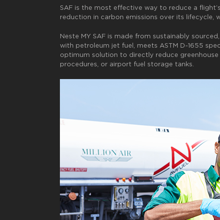
SAF is the most effective way to reduce a flight’
reduction in carbon emissions over its lifecycle,
Neste MY SAF is made from sustainably sourced, re
with petroleum jet fuel, meets ASTM D-1655 speci
optimum solution to directly reduce greenhouse g
procedures, or airport fuel storage tanks.