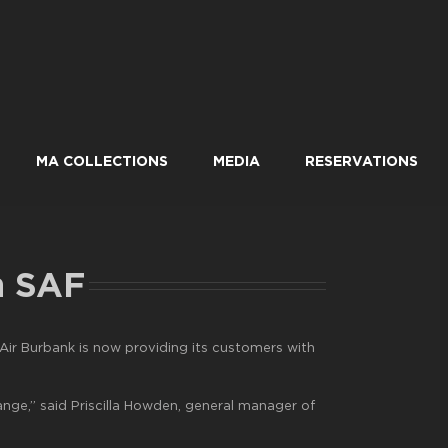
MA COLLECTIONS
MEDIA
RESERVATIONS
h SAF
ir Burbank is now providing its customers with
hange,” said Priscilla Howden, general manager of