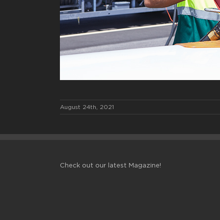
August 24th, 2021
Check out our latest Magazine!