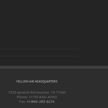
MILLION AIR HEADQUARTERS
7555 Ipswich Rd Houston, TX 77061
Phone:
+1-713-640-4000
Fax:
+1-866-283-8274