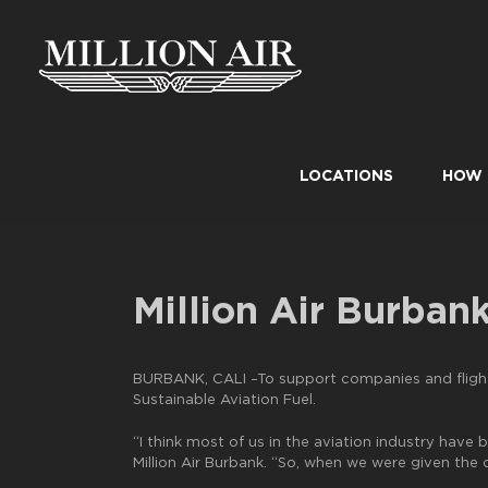
Skip
to
content
LOCATIONS
HOW 
Million Air Burban
BURBANK, CALI –To support companies and flight 
Sustainable Aviation Fuel.
“I think most of us in the aviation industry have
Million Air Burbank. “So, when we were given the