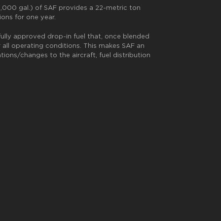
 8,000 gal.) of SAF provides a 22-metric ton
ions for one year.
fully approved drop-in fuel that, once blended
 all operating conditions. This makes SAF an
ons/changes to the aircraft, fuel distribution